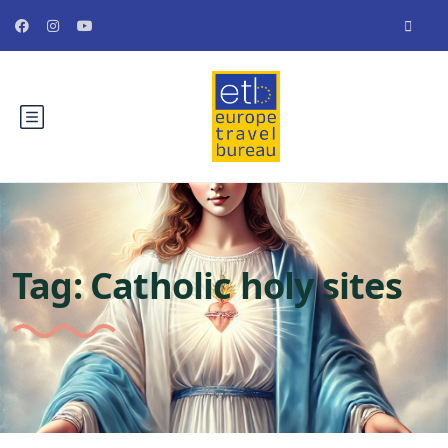
Tag:
Catholic holy sites