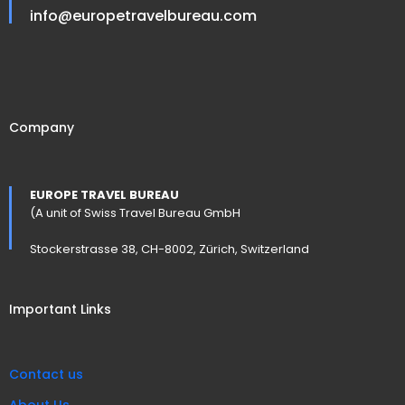
info@europetravelbureau.com
Company
EUROPE TRAVEL BUREAU
(A unit of Swiss Travel Bureau GmbH
Stockerstrasse 38, CH-8002, Zürich, Switzerland
Important Links
Contact us
About Us