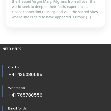
the Blessed Virgin Mary. Pilgrims from all over the
world seek to deepen their faith, experience a
closer connection to Mary, and visit the sacred sites
where she is said to have appeared. Europe […]
NEED HELP?
Call Us
+41 435080565
Whatsapp
+41 765780556
Email for Us