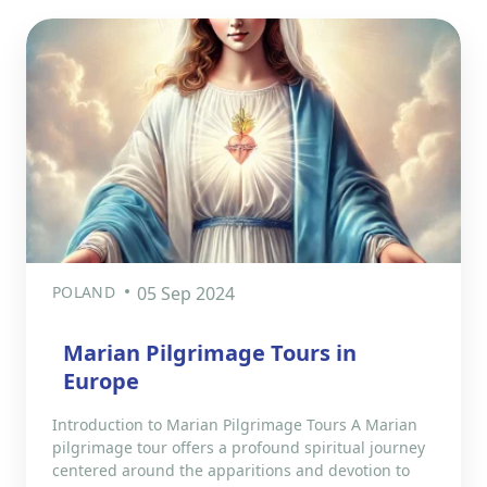
POLAND
05 Sep 2024
Marian Pilgrimage Tours in
Europe
Introduction to Marian Pilgrimage Tours A Marian
pilgrimage tour offers a profound spiritual journey
centered around the apparitions and devotion to