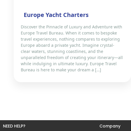
Europe Yacht Charters
Discover the Pinnacle of Luxury and Adventure with
Europe Travel Bureau. When it comes to bespoke
travel experiences, nothing compares to exploring
Europe aboard a private yacht. Imagine crystal-
clear waters, stunning coastlines, and the
unparalleled freedom of creating your itinerary—all
while indulging in ultimate luxury. Europe Travel
Bureau is here to make your dream a […]
NEED HELP?
Company