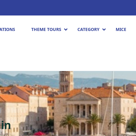
ATIONS
THEME TOURS
CATEGORY
MICE
ain