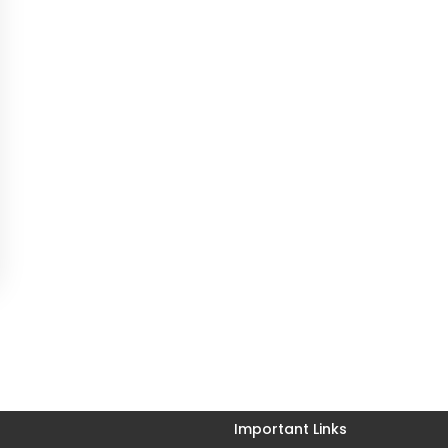
Important Links