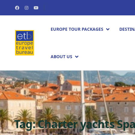
EUROPE TOUR PACKAGES​
DESTIN
ABOUT US
Tag:
Charter yachts Sp