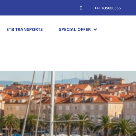
+41 435080565
ETB TRANSPORTS
SPECIAL OFFER