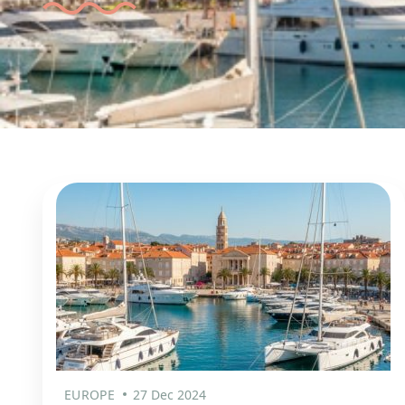
EUROPE
27 Dec 2024