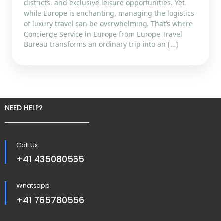
districts, and exclusive leisure opportunities. Yet,
while Europe is enchanting, managing the logistics
of luxury travel can be overwhelming. That’s where
Concierge Service in Europe from Europe Travel
Bureau transforms an ordinary trip into an […]
NEED HELP?
Call Us
+41 435080565
Whatsapp
+41 765780556