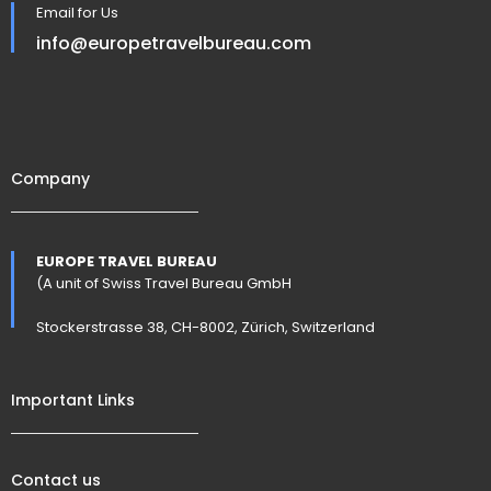
Email for Us
info@europetravelbureau.com
Company
EUROPE TRAVEL BUREAU
(A unit of Swiss Travel Bureau GmbH
Stockerstrasse 38, CH-8002, Zürich, Switzerland
Important Links
Contact us