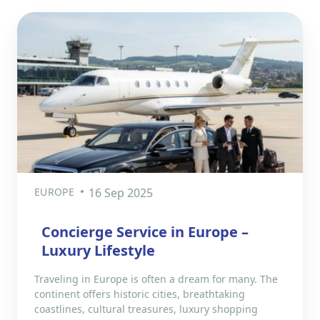
EUROPE
16 Sep 2025
Concierge Service in Europe –
Luxury Lifestyle
Traveling in Europe is often a dream for many. The
continent offers historic cities, breathtaking
coastlines, cultural treasures, luxury shopping