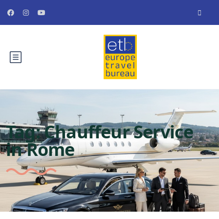
Tag:
Chauffeur Service
in Rome