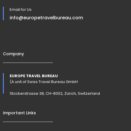
Email for Us
info@europetravelbureau.com
Company
EUROPE TRAVEL BUREAU
(A unit of Swiss Travel Bureau GmbH
Stockerstrasse 38, CH-8002, Zürich, Switzerland
Important Links