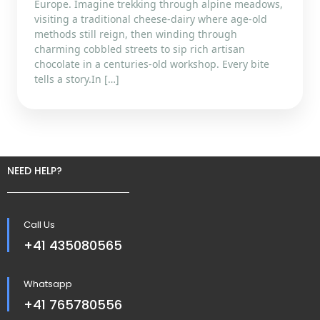
Europe. Imagine trekking through alpine meadows,
visiting a traditional cheese-dairy where age‐old
methods still reign, then winding through
charming cobbled streets to sip rich artisan
chocolate in a centuries-old workshop. Every bite
tells a story.In […]
NEED HELP?
Call Us
+41 435080565
Whatsapp
+41 765780556