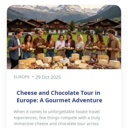
EUROPE
29 Oct 2025
Cheese and Chocolate Tour in
Europe: A Gourmet Adventure
When it comes to unforgettable foodie travel
experiences, few things compete with a truly
immersive cheese and chocolate tour across