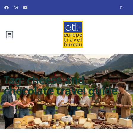
Tag:
cheese and
chocolate travel guide