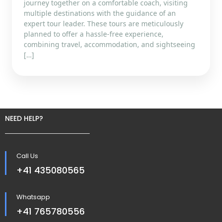
journey together on a comfortable coach, visiting
multiple destinations with the guidance of an
expert tour leader. These tours are meticulously
planned to offer a hassle-free experience,
combining travel, accommodation, and sightseeing
[…]
NEED HELP?
Call Us
+41 435080565
Whatsapp
+41 765780556