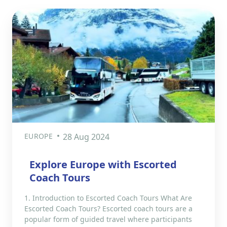
EUROPE
28 Aug 2024
Explore Europe with Escorted
Coach Tours
1. Introduction to Escorted Coach Tours What Are
Escorted Coach Tours? Escorted coach tours are a
popular form of guided travel where participants