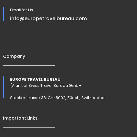
Email for Us
info@europetravelbureau.com
Company
EUROPE TRAVEL BUREAU
(A unit of Swiss Travel Bureau GmbH
Stockerstrasse 38, CH-8002, Zürich, Switzerland
Important Links