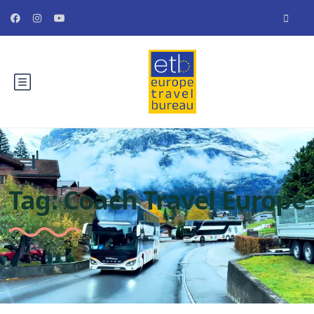
Tag:
Coach Travel Europe