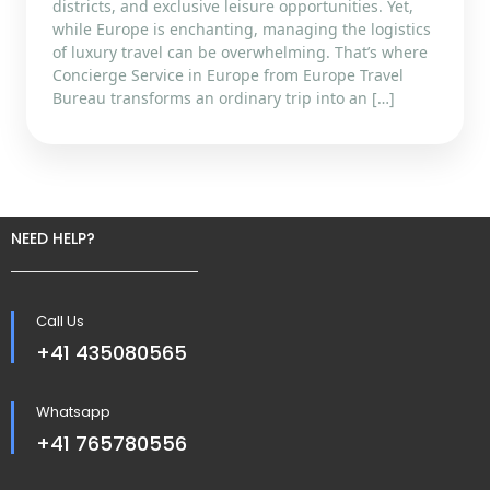
districts, and exclusive leisure opportunities. Yet,
while Europe is enchanting, managing the logistics
of luxury travel can be overwhelming. That’s where
Concierge Service in Europe from Europe Travel
Bureau transforms an ordinary trip into an […]
NEED HELP?
Call Us
+41 435080565
Whatsapp
+41 765780556