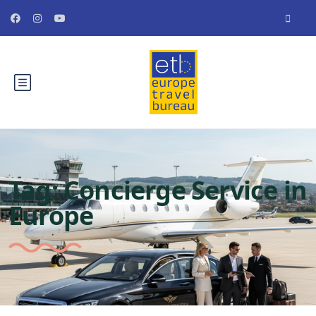
Tag:
Concierge Service in
Europe