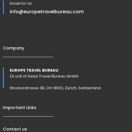
Email for Us
info@europetravelbureau.com
Company
EUROPE TRAVEL BUREAU
(A unit of Swiss Travel Bureau GmbH
Stockerstrasse 38, CH-8002, Zürich, Switzerland
Important Links
Contact us