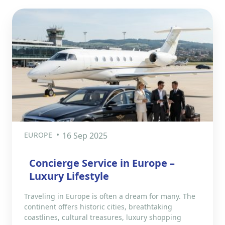
EUROPE
16 Sep 2025
Concierge Service in Europe –
Luxury Lifestyle
Traveling in Europe is often a dream for many. The
continent offers historic cities, breathtaking
coastlines, cultural treasures, luxury shopping