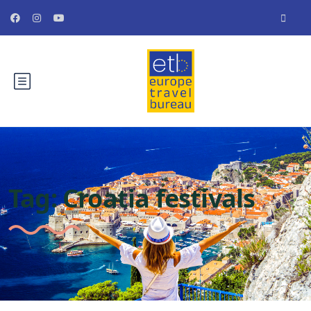
Tag:
Croatia festivals