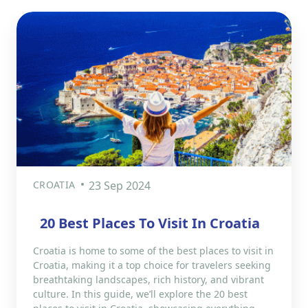
CROATIA
23 Sep 2024
20 Best Places To Visit In Croatia
Croatia is home to some of the best places to visit in
Croatia, making it a top choice for travelers seeking
breathtaking landscapes, rich history, and vibrant
culture. In this guide, we’ll explore the 20 best