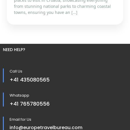
places to visit in Croatia, showcasing everything
from stunning national parks to charming coastal
towns, ensuring you have an […]
NEED HELP?
Call Us
+41 435080565
Whatsapp
+41 765780556
Email for Us
info@europetravelbureau.com