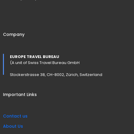
Company
EUROPE TRAVEL BUREAU
(A unit of Swiss Travel Bureau GmbH
Stockerstrasse 38, CH-8002, Zürich, Switzerland
Important Links
Contact us
About Us