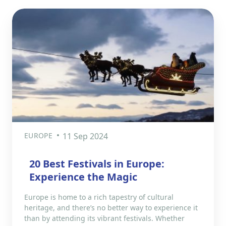
EUROPE
11 Sep 2024
20 Best Festivals in Europe:
Experience the Magic
Europe is home to a rich tapestry of cultural
heritage, and there’s no better way to experience it
than by attending its vibrant festivals. Whether