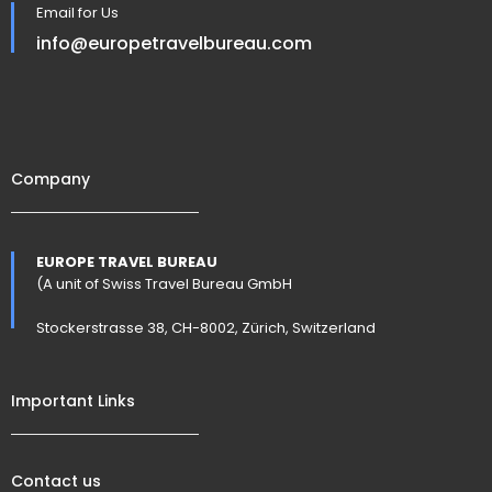
Email for Us
info@europetravelbureau.com
Company
EUROPE TRAVEL BUREAU
(A unit of Swiss Travel Bureau GmbH
Stockerstrasse 38, CH-8002, Zürich, Switzerland
Important Links
Contact us