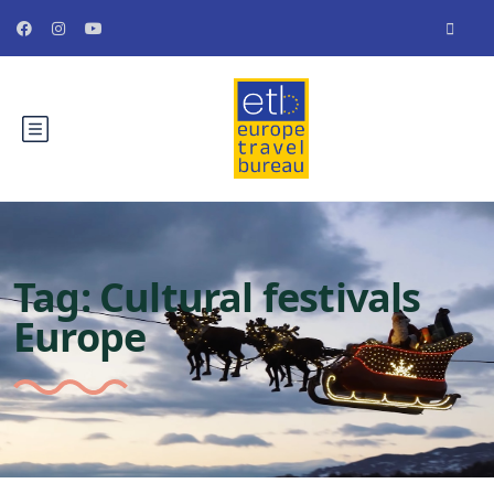
Tag:
Cultural festivals
Europe