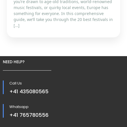
you’re drawn to age-old traditions, world-renowned
music festivals, or quirky local events, Europe has
something for everyone. In this comprehensive
guide, we’ll take you through the 20 best festivals in
[…]
NEED HELP?
Call Us
+41 435080565
Whatsapp
+41 765780556