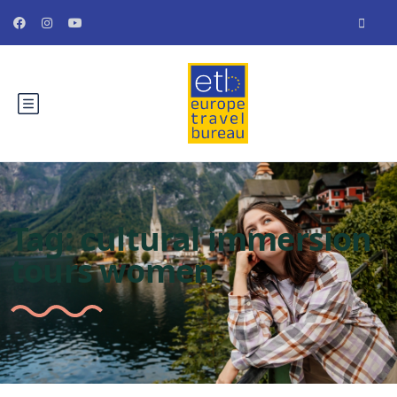
Tag:
cultural immersion
tours women