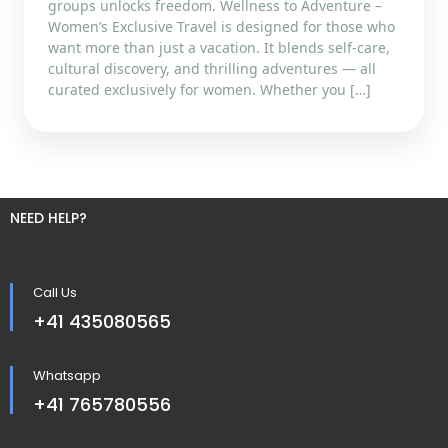
groups unlocks freedom. Wellness to Adventure –
Women’s Exclusive Travel is designed for those who
want more than just a vacation. It blends self-care,
cultural discovery, and thrilling adventures — all
curated exclusively for women. Whether you […]
NEED HELP?
Call Us
+41 435080565
Whatsapp
+41 765780556