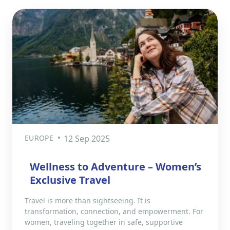
EUROPE
12 Sep 2025
Wellness to Adventure – Women’s
Exclusive Travel
Travel is more than sightseeing. It is
transformation, connection, and empowerment. For
women, traveling together in safe, supportive