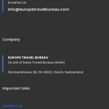
Email for Us
info@europetravelbureau.com
Company
EUROPE TRAVEL BUREAU
(A unit of Swiss Travel Bureau GmbH
Stockerstrasse 38, CH-8002, Zürich, Switzerland
Important Links
Contact us