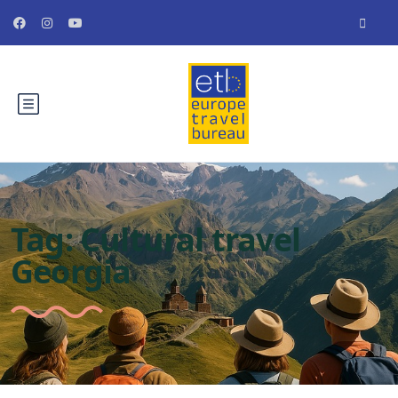
Tag:
Cultural travel
Georgia