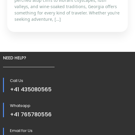
perched atop cliffs to vibrant cityscapes, lush
valleys, and wine-soaked traditions, Georgia offers
something for every kind of traveler. Whether you’re
seeking adventure, […]
NEED HELP?
Call Us
+41 435080565
Whatsapp
+41 765780556
Email for Us