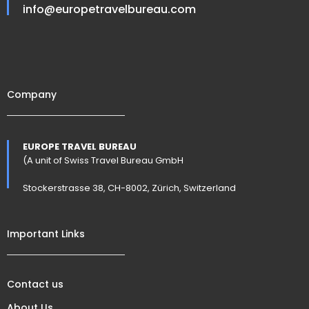
info@europetravelbureau.com
Company
EUROPE TRAVEL BUREAU
(A unit of Swiss Travel Bureau GmbH
Stockerstrasse 38, CH-8002, Zürich, Switzerland
Important Links
Contact us
About Us