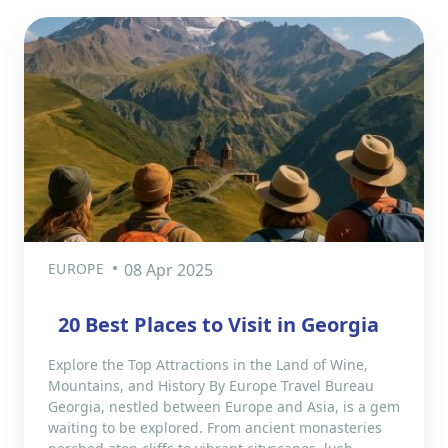
EUROPE
08 Apr 2025
​20 Best Places to Visit in Georgia
Explore the Top Attractions in the Land of Wine,
Mountains, and History By Europe Travel Bureau
Georgia, nestled between Europe and Asia, is a gem
waiting to be explored. From ancient monasteries