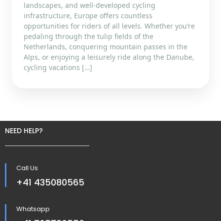
landscapes, and well-developed cycling
infrastructure, Europe offers countless
opportunities for riders of all levels. Whether you’re
pedaling through the tulip fields of the
Netherlands, conquering mountain passes in the
Alps, or enjoying a leisurely ride along the Danube,
cycling vacations […]
NEED HELP?
Call Us
+41 435080565
Whatsapp