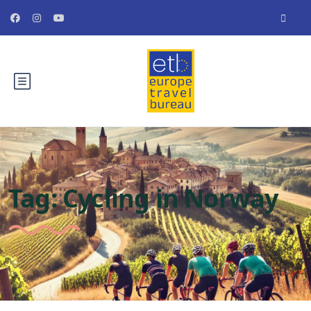
Tag:
Cycling in Norway