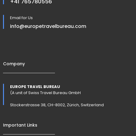
+41 765780556
Email for Us
info@europetravelbureau.com
Company
EUROPE TRAVEL BUREAU
(A unit of Swiss Travel Bureau GmbH
Stockerstrasse 38, CH-8002, Zürich, Switzerland
Important Links