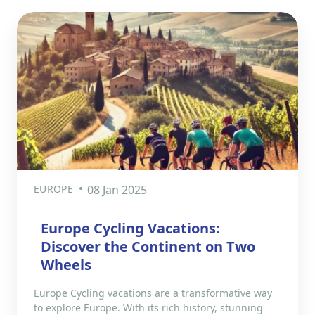
EUROPE
08 Jan 2025
Europe Cycling Vacations:
Discover the Continent on Two
Wheels
Europe Cycling vacations are a transformative way
to explore Europe. With its rich history, stunning