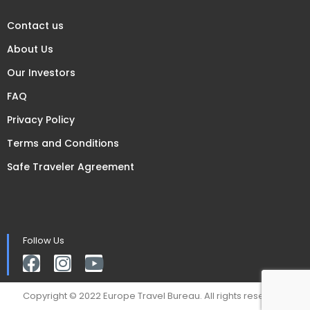
Contact us
About Us
Our Investors
FAQ
Privacy Policy
Terms and Conditions
Safe Traveler Agreement
Follow Us
Copyright © 2022 Europe Travel Bureau. All rights reserved.