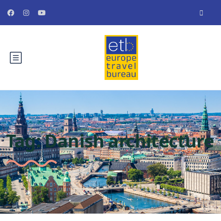
Tag:
Danish architecture