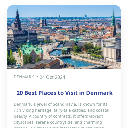
DENMARK
24 Oct 2024
20 Best Places to Visit in Denmark
Denmark, a jewel of Scandinavia, is known for its
rich Viking heritage, fairy-tale castles, and coastal
beauty. A country of contrasts, it offers vibrant
cityscapes, serene countryside, and charming