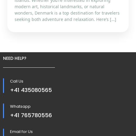
islands. Whether you’re interested in exploring
modern art, historical landmarks, or natural
wonders, Denmark is a top destination for travelers
seeking both adventure and relaxation. Here’s […]
NEED HELP?
Call Us
+41 435080565
Whatsapp
+41 765780556
Email for Us