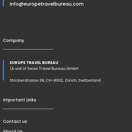
info@europetravelbureau.com
Company
EUROPE TRAVEL BUREAU
(A unit of Swiss Travel Bureau GmbH
Stockerstrasse 38, CH-8002, Zürich, Switzerland
Important Links
Contact us
About Us