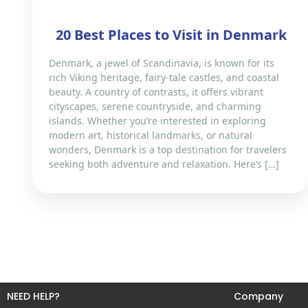
20 Best Places to Visit in Denmark
Denmark, a jewel of Scandinavia, is known for its
rich Viking heritage, fairy-tale castles, and coastal
beauty. A country of contrasts, it offers vibrant
cityscapes, serene countryside, and charming
islands. Whether you’re interested in exploring
modern art, historical landmarks, or natural
wonders, Denmark is a top destination for travelers
seeking both adventure and relaxation. Here’s […]
NEED HELP?
Company