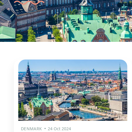
DENMARK
24 Oct 2024