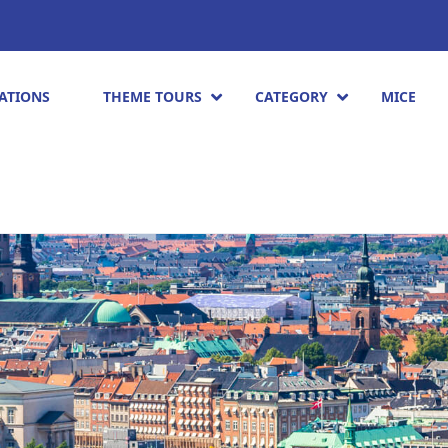
ATIONS
THEME TOURS
CATEGORY
MICE