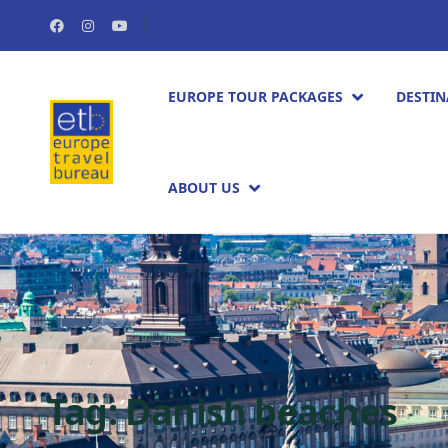
EUROPE TOUR PACKAGES​
DESTIN
ABOUT US
Tag:
Danish beaches