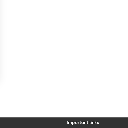
Important Links