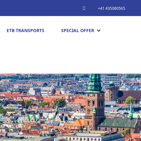
+41 435080565
ETB TRANSPORTS
SPECIAL OFFER