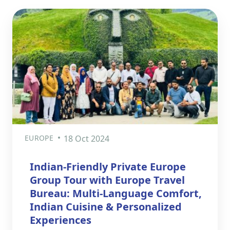
EUROPE
18 Oct 2024
Indian-Friendly Private Europe
Group Tour with Europe Travel
Bureau: Multi-Language Comfort,
Indian Cuisine & Personalized
Experiences