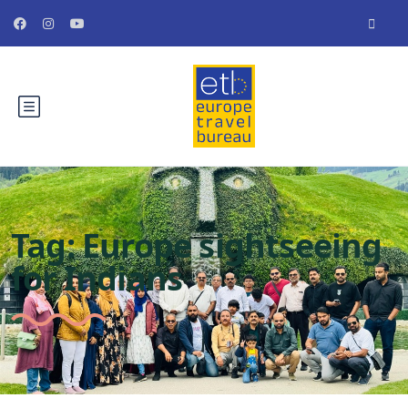
Tag:
Europe sightseeing
for Indians