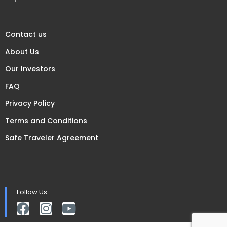
Contact us
About Us
Our Investors
FAQ
Privacy Policy
Terms and Conditions
Safe Traveler Agreement
Follow Us