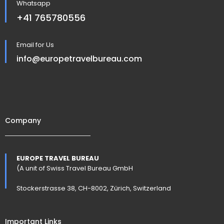
Whatsapp
+41 765780556
Email for Us
info@europetravelbureau.com
Company
EUROPE TRAVEL BUREAU
(A unit of Swiss Travel Bureau GmbH
Stockerstrasse 38, CH-8002, Zürich, Switzerland
Important Links