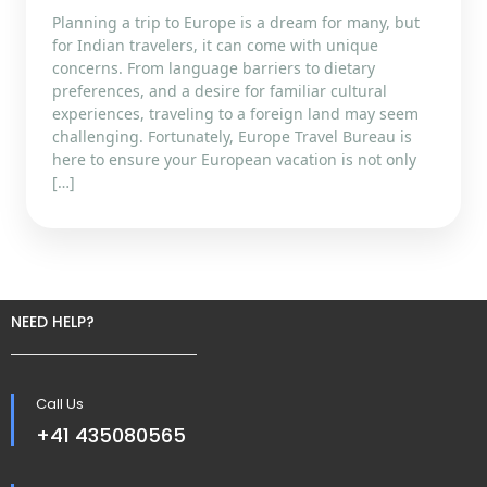
Planning a trip to Europe is a dream for many, but
for Indian travelers, it can come with unique
concerns. From language barriers to dietary
preferences, and a desire for familiar cultural
experiences, traveling to a foreign land may seem
challenging. Fortunately, Europe Travel Bureau is
here to ensure your European vacation is not only
[…]
NEED HELP?
Call Us
+41 435080565