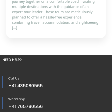
journey together on a comfortable coach, visiting
multiple destinations with the guidance of an
expert tour leader. These tours are meticulously
planned to offer a hassle-free experience,
combining travel, accommodation, and sightseeing
[…]
NEED HELP?
Call Us
+41 435080565
Whatsapp
+41 765780556