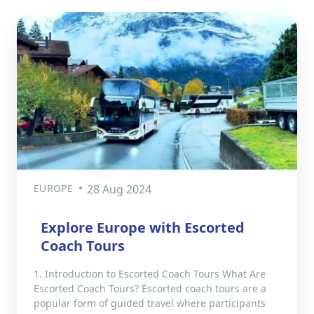
EUROPE
28 Aug 2024
Explore Europe with Escorted
Coach Tours
1. Introduction to Escorted Coach Tours What Are
Escorted Coach Tours? Escorted coach tours are a
popular form of guided travel where participants