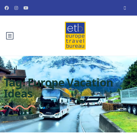
Tag:
Europe Vacation
Ideas