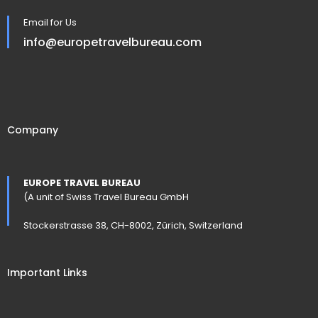
Email for Us
info@europetravelbureau.com
Company
EUROPE TRAVEL BUREAU
(A unit of Swiss Travel Bureau GmbH
Stockerstrasse 38, CH-8002, Zürich, Switzerland
Important Links