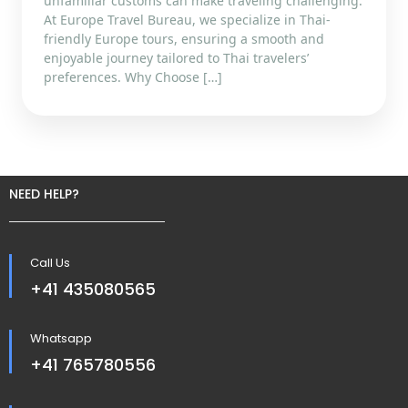
unfamiliar customs can make traveling challenging.
At Europe Travel Bureau, we specialize in Thai-
friendly Europe tours, ensuring a smooth and
enjoyable journey tailored to Thai travelers’
preferences. Why Choose […]
NEED HELP?
Call Us
+41 435080565
Whatsapp
+41 765780556