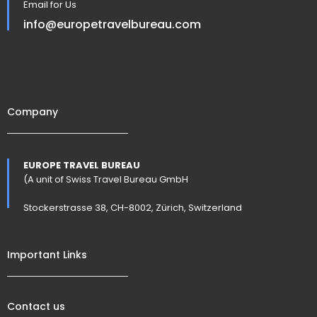
Email for Us
info@europetravelbureau.com
Company
EUROPE TRAVEL BUREAU
(A unit of Swiss Travel Bureau GmbH
Stockerstrasse 38, CH-8002, Zürich, Switzerland
Important Links
Contact us