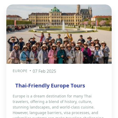
EUROPE
07 Feb 2025
Thai-Friendly Europe Tours
Europe is a dream destination for many Thai
travelers, offering a blend of history, culture,
stunning landscapes, and world-class cuisine.
However, language barriers, visa processes, and