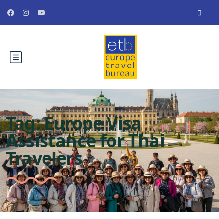
Tag:
Europe Visa
Assistance for Thai
Travelers