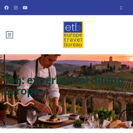
Tag:
experiential dining
Europe