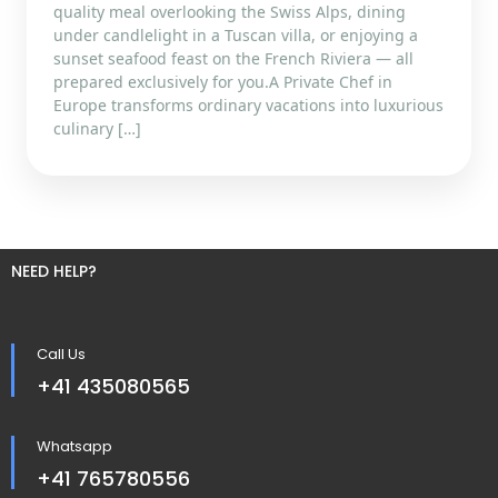
quality meal overlooking the Swiss Alps, dining
under candlelight in a Tuscan villa, or enjoying a
sunset seafood feast on the French Riviera — all
prepared exclusively for you.A Private Chef in
Europe transforms ordinary vacations into luxurious
culinary […]
NEED HELP?
Call Us
+41 435080565
Whatsapp
+41 765780556