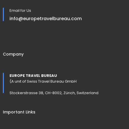
Email for Us
info@europetravelbureau.com
Company
EUROPE TRAVEL BUREAU
(A unit of Swiss Travel Bureau GmbH
Stockerstrasse 38, CH-8002, Zürich, Switzerland
Important Links