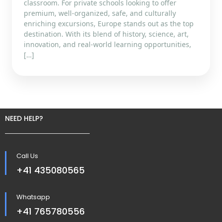
classroom. For private schools looking to offer
premium, well-organized, safe, and culturally
enriching excursions, Europe stands out as the top
destination. With its blend of history, science, art,
innovation, and real-world learning opportunities,
[…]
NEED HELP?
Call Us
+41 435080565
Whatsapp
+41 765780556