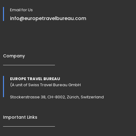
Email for Us
info@europetravelbureau.com
Company
EUROPE TRAVEL BUREAU
(A unit of Swiss Travel Bureau GmbH
Stockerstrasse 38, CH-8002, Zürich, Switzerland
Important Links