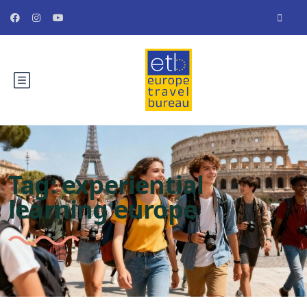
Tag:
experiential
learning europe