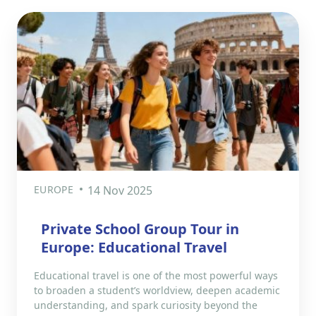
EUROPE
14 Nov 2025
Private School Group Tour in
Europe: Educational Travel
Educational travel is one of the most powerful ways
to broaden a student’s worldview, deepen academic
understanding, and spark curiosity beyond the