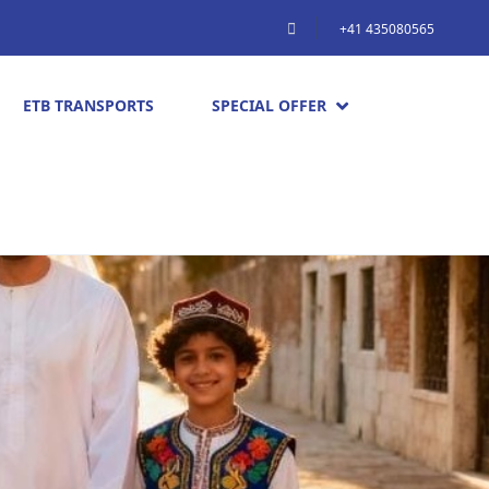
+41 435080565
ETB TRANSPORTS
SPECIAL OFFER