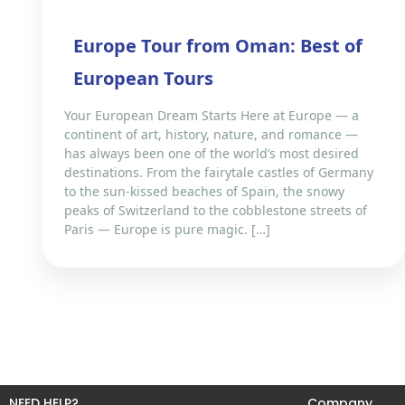
Europe Tour from Oman: Best of
European Tours
Your European Dream Starts Here at Europe — a
continent of art, history, nature, and romance —
has always been one of the world’s most desired
destinations. From the fairytale castles of Germany
to the sun-kissed beaches of Spain, the snowy
peaks of Switzerland to the cobblestone streets of
Paris — Europe is pure magic. […]
NEED HELP?
Company