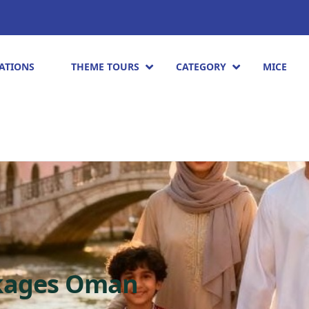
ATIONS
THEME TOURS
CATEGORY
MICE
ckages Oman