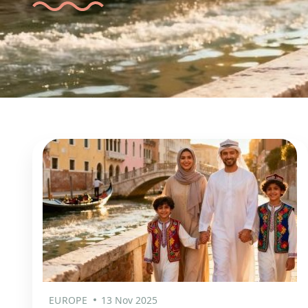
EUROPE
13 Nov 2025