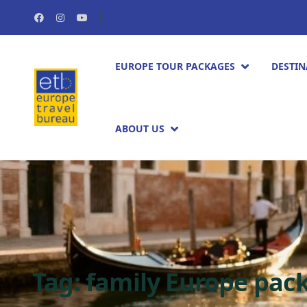
EUROPE TOUR PACKAGES​
DESTIN
ABOUT US
Tag:
family Europe pa