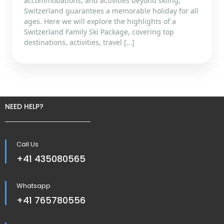
accommodations, and activities beyond skiing,
Switzerland guarantees a memorable holiday for all
ages. Here we will explore the highlights of a
Switzerland Family Ski Package, covering top
destinations, activities, travel […]
NEED HELP?
Call Us
+41 435080565
Whatsapp
+41 765780556