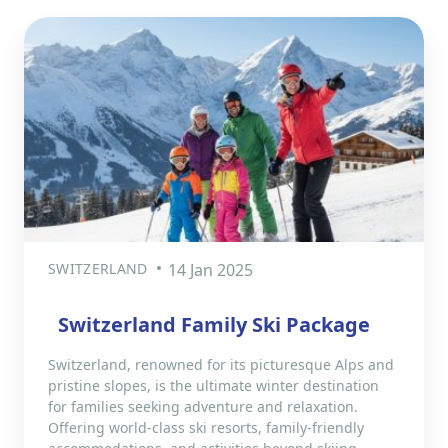
SWITZERLAND
14 Jan 2025
Switzerland Family Ski Package
Switzerland, renowned for its picturesque Alps and
pristine slopes, is the ultimate winter destination
for families seeking adventure and relaxation.
Offering world-class ski resorts, family-friendly