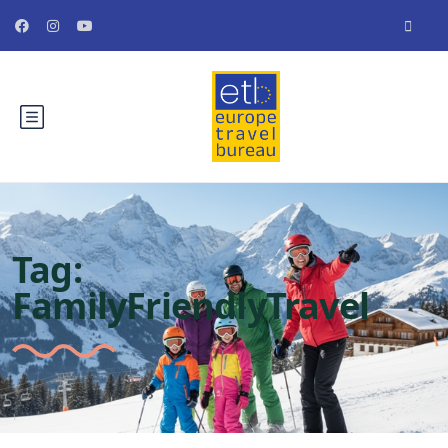
Tag:
FamilyFriendlyTravel