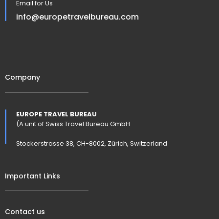
Email for Us
info@europetravelbureau.com
Company
EUROPE TRAVEL BUREAU
(A unit of Swiss Travel Bureau GmbH
Stockerstrasse 38, CH-8002, Zürich, Switzerland
Important Links
Contact us