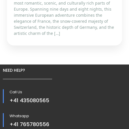
most romantic, scenic, and culturally rich parts of
Europe. Spanning nine days and eight nights, this
immersive European adventure combines the
elegance of France, the snow-covered majesty of
Switzerland, the historic depth of Germany, and the
artistic charm of the […]
NEED HELP?
Call Us
+41 435080565
Whatsapp
+41 765780556