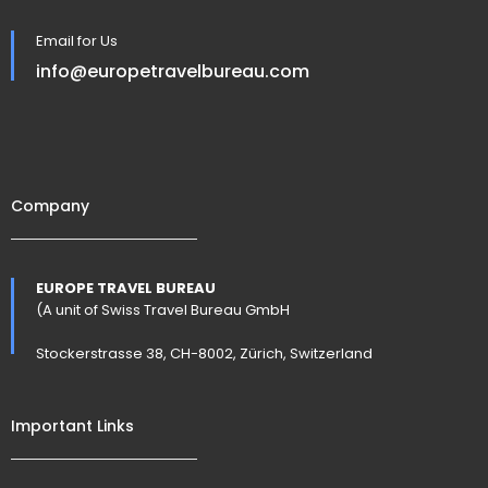
Email for Us
info@europetravelbureau.com
Company
EUROPE TRAVEL BUREAU
(A unit of Swiss Travel Bureau GmbH
Stockerstrasse 38, CH-8002, Zürich, Switzerland
Important Links