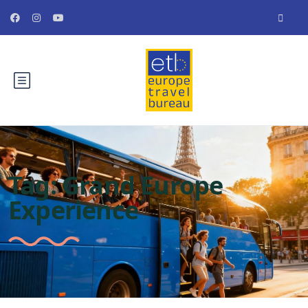
Tag:
Grand Europe
Experience