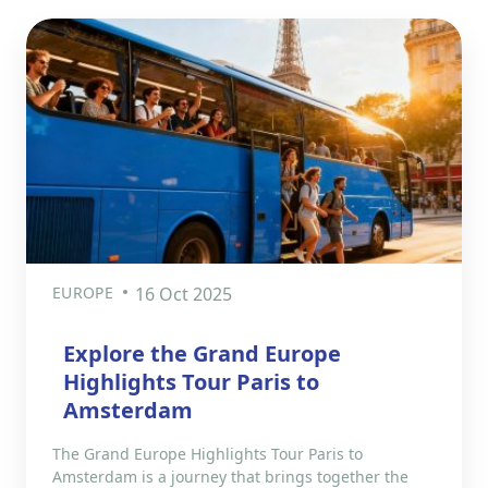
EUROPE
16 Oct 2025
Explore the Grand Europe
Highlights Tour Paris to
Amsterdam
The Grand Europe Highlights Tour Paris to
Amsterdam is a journey that brings together the