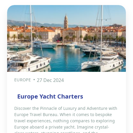
EUROPE
27 Dec 2024
Europe Yacht Charters
Discover the Pinnacle of Luxury and Adventure with
Europe Travel Bureau. When it comes to bespoke
travel experiences, nothing compares to exploring
Europe aboard a private yacht. Imagine crystal-