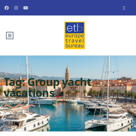
Tag:
Group yacht
vacations