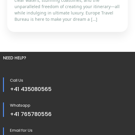
clear waters, stunning coastlines, and the
unparalleled freedom of creating your itinerary—all
while indulging in ultimate luxury. Europe Travel
Bureau is here to make your dream a […]
NEED HELP?
Call Us
+41 435080565
Whatsapp
+41 765780556
Email for Us