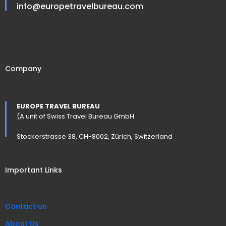
info@europetravelbureau.com
Company
EUROPE TRAVEL BUREAU
(A unit of Swiss Travel Bureau GmbH
Stockerstrasse 38, CH-8002, Zürich, Switzerland
Important Links
Contact us
About Us