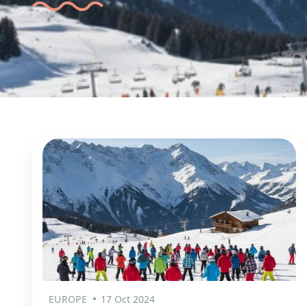
EUROPE
17 Oct 2024