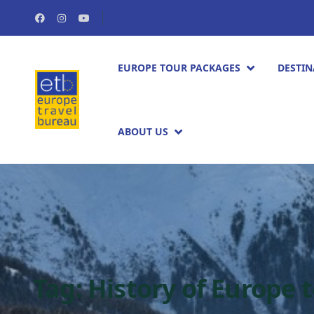
EUROPE TOUR PACKAGES​
DESTIN
ABOUT US
Tag:
History of Europe 