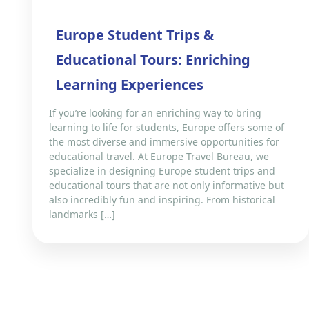
Europe Student Trips &
Educational Tours: Enriching
Learning Experiences
If you’re looking for an enriching way to bring
learning to life for students, Europe offers some of
the most diverse and immersive opportunities for
educational travel. At Europe Travel Bureau, we
specialize in designing Europe student trips and
educational tours that are not only informative but
also incredibly fun and inspiring. From historical
landmarks […]