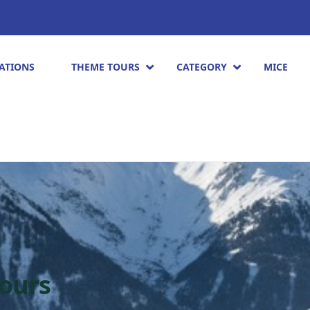
ATIONS
THEME TOURS
CATEGORY
MICE
tours