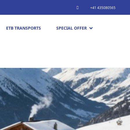
+41 435080565
ETB TRANSPORTS
SPECIAL OFFER