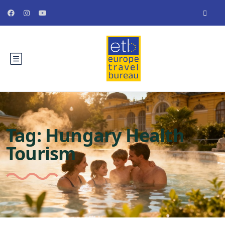
Tag:
Hungary Health
Tourism