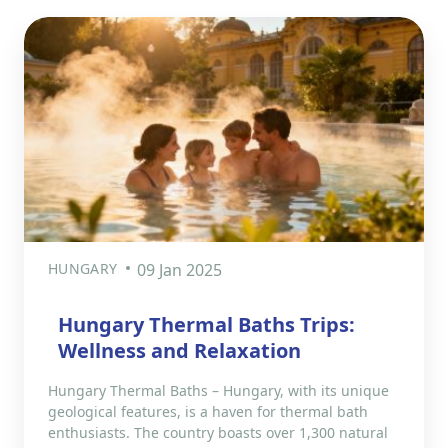
HUNGARY
09 Jan 2025
Hungary Thermal Baths Trips:
Wellness and Relaxation
Hungary Thermal Baths – Hungary, with its unique
geological features, is a haven for thermal bath
enthusiasts. The country boasts over 1,300 natural