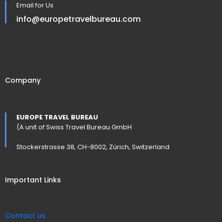
Email for Us
info@europetravelbureau.com
Company
EUROPE TRAVEL BUREAU
(A unit of Swiss Travel Bureau GmbH
Stockerstrasse 38, CH-8002, Zürich, Switzerland
Important Links
Contact us