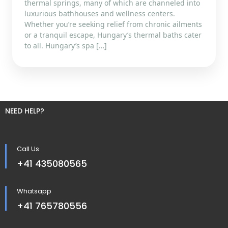
thermal springs, many of which are channeled into
luxurious bathhouses and wellness centers.
Whether you’re seeking relief from chronic ailments
or a tranquil escape, Hungary’s thermal baths cater
to all. Hungary’s spa […]
NEED HELP?
Call Us
+41 435080565
Whatsapp
+41 765780556