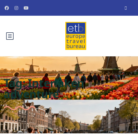
Tag:
Interlaken
adventure