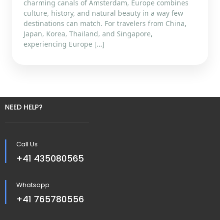
charming canals of Amsterdam, Europe combines
culture, history, and natural beauty in a way few
destinations can match. For travelers from China,
Japan, Korea, Thailand, and Singapore,
experiencing Europe […]
NEED HELP?
Call Us
+41 435080565
Whatsapp
+41 765780556