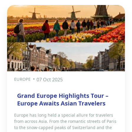
EUROPE
07 Oct 2025
Grand Europe Highlights Tour –
Europe Awaits Asian Travelers
Europe has long held a special allure for travelers
from across Asia. From the romantic streets of Paris
to the snow-capped peaks of Switzerland and the