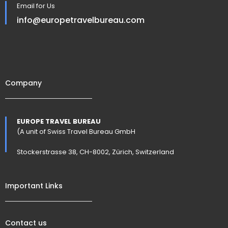
Email for Us
info@europetravelbureau.com
Company
EUROPE TRAVEL BUREAU
(A unit of Swiss Travel Bureau GmbH
Stockerstrasse 38, CH-8002, Zürich, Switzerland
Important Links
Contact us