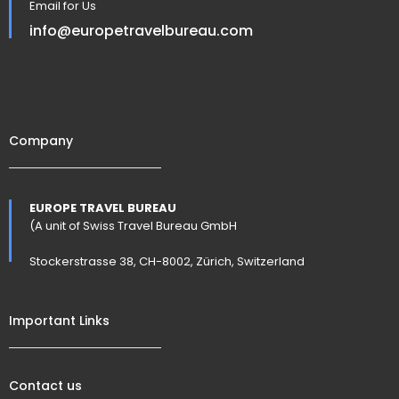
Email for Us
info@europetravelbureau.com
Company
EUROPE TRAVEL BUREAU
(A unit of Swiss Travel Bureau GmbH
Stockerstrasse 38, CH-8002, Zürich, Switzerland
Important Links
Contact us