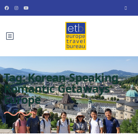
Tag:
Korean-Speaking
Romantic Getaways
Europe