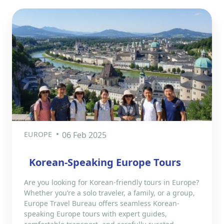
EUROPE
06 Feb 2025
Korean-Speaking Europe Tours
Are you looking for Korean-friendly tours in Europe?
Whether you’re a solo traveler, a family, or a group,
Europe Travel Bureau offers seamless Korean-
speaking Europe tours with expert guides,