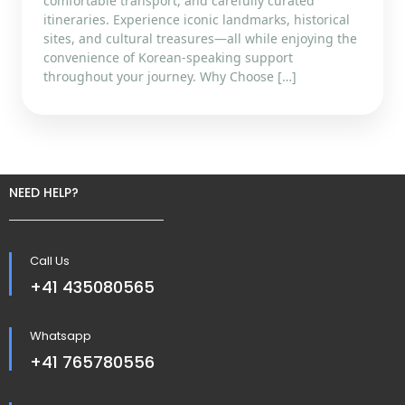
comfortable transport, and carefully curated
itineraries. Experience iconic landmarks, historical
sites, and cultural treasures—all while enjoying the
convenience of Korean-speaking support
throughout your journey. Why Choose […]
NEED HELP?
Call Us
+41 435080565
Whatsapp
+41 765780556