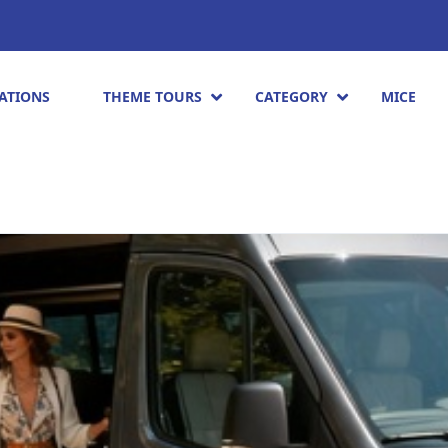
ATIONS
THEME TOURS
CATEGORY
MICE