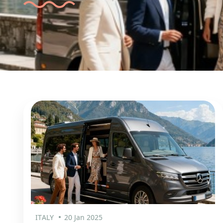
ITALY
20 Jan 2025