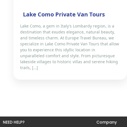
Lake Como Private Van Tours
Lake Como, a gem in Italy’s Lombardy region, is a
destination that exudes elegance, natural beauty,
and timeless charm. At Europe Travel Bureau, we
specialize in Lake Como Private Van Tours that allow
you to experience this idyllic location in
unparalleled comfort and style. From picturesque
lakeside villages to historic villas and serene hiking
trails, […]
NEED HELP?
Company