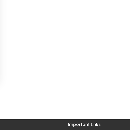
Important Links