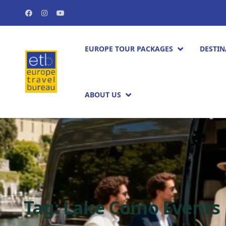
EUROPE TOUR PACKAGES​
DESTIN
ABOUT US
Tag:
Lake Como Events