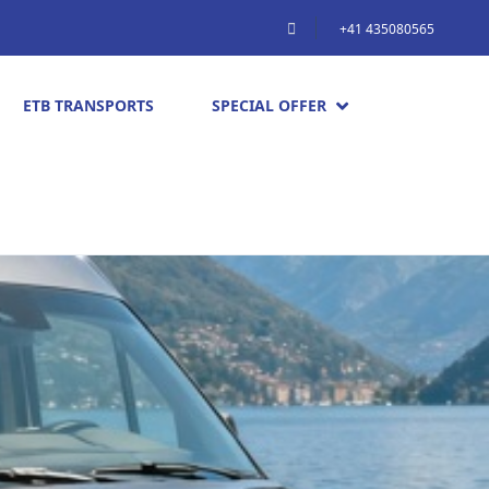
+41 435080565
ETB TRANSPORTS
SPECIAL OFFER