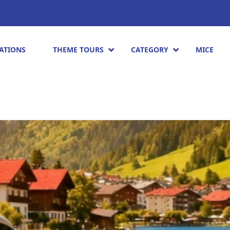
ATIONS
THEME TOURS
CATEGORY
MICE