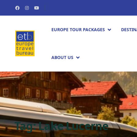
EUROPE TOUR PACKAGES​
DESTIN
ABOUT US
Tag:
Lake Lucerne