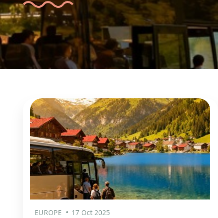
EUROPE
17 Oct 2025