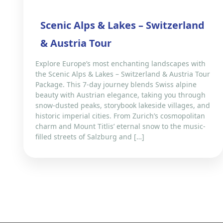
Scenic Alps & Lakes – Switzerland
& Austria Tour
Explore Europe’s most enchanting landscapes with
the Scenic Alps & Lakes – Switzerland & Austria Tour
Package. This 7-day journey blends Swiss alpine
beauty with Austrian elegance, taking you through
snow-dusted peaks, storybook lakeside villages, and
historic imperial cities. From Zurich’s cosmopolitan
charm and Mount Titlis’ eternal snow to the music-
filled streets of Salzburg and […]