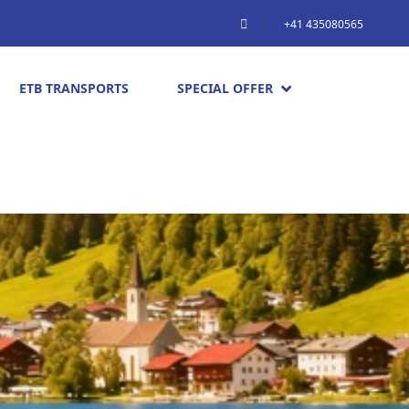
+41 435080565
ETB TRANSPORTS
SPECIAL OFFER