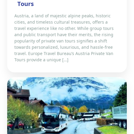
Tours
Austria, a land of majestic alpine peaks, historic
cities, and timeless cultural treasures, offers a
travel experience like no other. While group tours
and public transport have their merits, the rising
popularity of private van tours signifies a shift
towards personalized, luxurious, and hassle-free
travel. Europe Travel Bureau’s Austria Private Van
Tours provide a unique […]