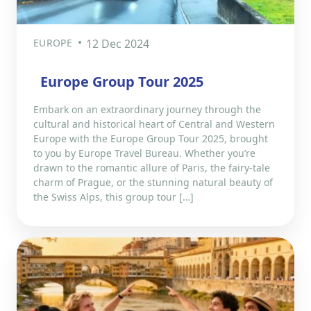
EUROPE
12 Dec 2024
Europe Group Tour 2025
Embark on an extraordinary journey through the
cultural and historical heart of Central and Western
Europe with the Europe Group Tour 2025, brought
to you by Europe Travel Bureau. Whether you’re
drawn to the romantic allure of Paris, the fairy-tale
charm of Prague, or the stunning natural beauty of
the Swiss Alps, this group tour […]