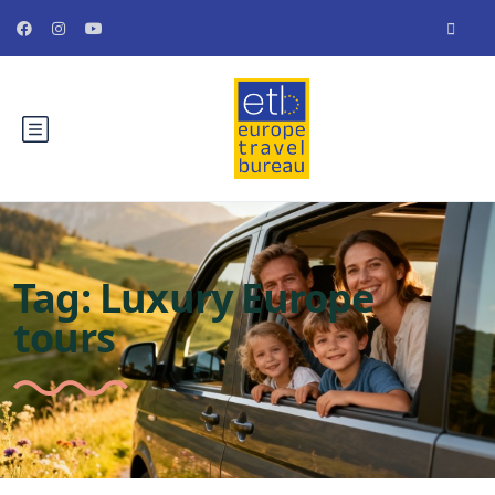
Tag:
Luxury Europe
tours