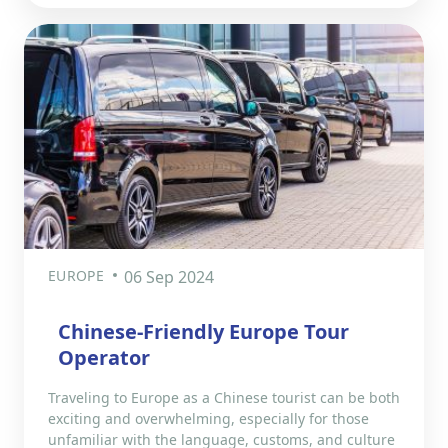
EUROPE
06 Sep 2024
Chinese-Friendly Europe Tour
Operator
Traveling to Europe as a Chinese tourist can be both
exciting and overwhelming, especially for those
unfamiliar with the language, customs, and culture