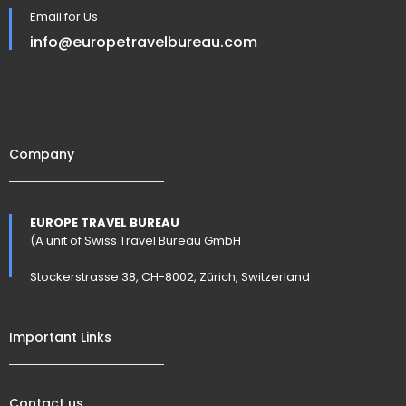
Email for Us
info@europetravelbureau.com
Company
EUROPE TRAVEL BUREAU
(A unit of Swiss Travel Bureau GmbH
Stockerstrasse 38, CH-8002, Zürich, Switzerland
Important Links
Contact us