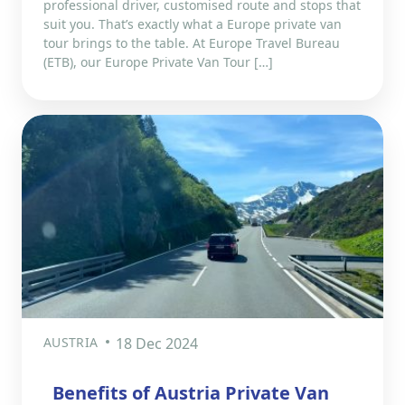
professional driver, customised route and stops that
suit you. That’s exactly what a Europe private van
tour brings to the table. At Europe Travel Bureau
(ETB), our Europe Private Van Tour […]
AUSTRIA
18 Dec 2024
Benefits of Austria Private Van