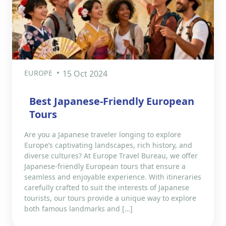
EUROPE
15 Oct 2024
Best Japanese-Friendly European
Tours
Are you a Japanese traveler longing to explore
Europe’s captivating landscapes, rich history, and
diverse cultures? At Europe Travel Bureau, we offer
Japanese-friendly European tours that ensure a
seamless and enjoyable experience. With itineraries
carefully crafted to suit the interests of Japanese
tourists, our tours provide a unique way to explore
both famous landmarks and […]