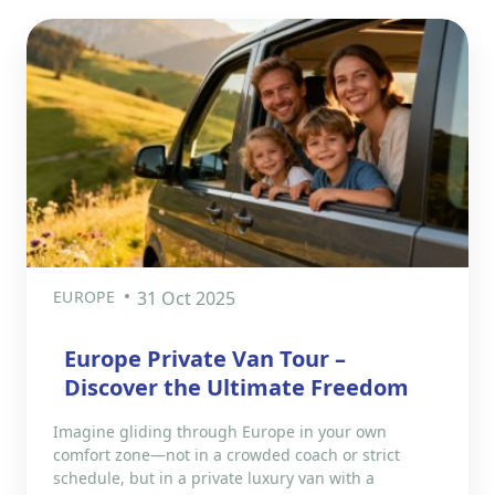
EUROPE
31 Oct 2025
Europe Private Van Tour –
Discover the Ultimate Freedom
Imagine gliding through Europe in your own
comfort zone—not in a crowded coach or strict
schedule, but in a private luxury van with a