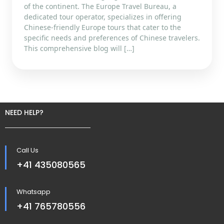
of the continent. The Europe Travel Bureau, a
dedicated tour operator, specializes in offering
Chinese-friendly Europe tours that cater to the
specific needs and preferences of Chinese travelers.
This comprehensive blog will […]
NEED HELP?
Call Us
+41 435080565
Whatsapp
+41 765780556