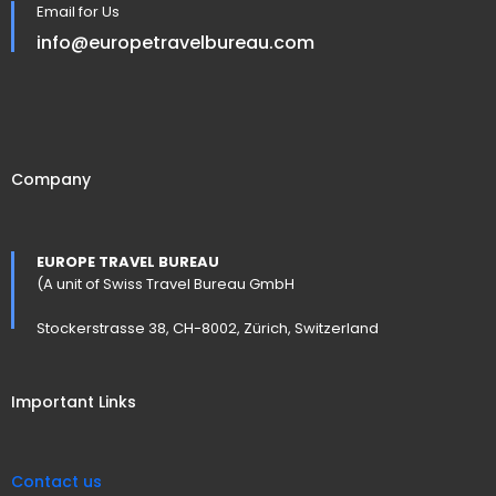
Email for Us
info@europetravelbureau.com
Company
EUROPE TRAVEL BUREAU
(A unit of Swiss Travel Bureau GmbH
Stockerstrasse 38, CH-8002, Zürich, Switzerland
Important Links
Contact us