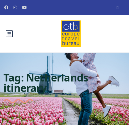
Tag:
Netherlands
itinerary