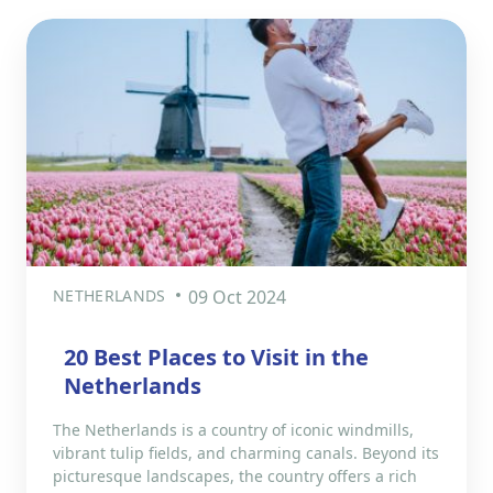
NETHERLANDS
09 Oct 2024
20 Best Places to Visit in the
Netherlands
The Netherlands is a country of iconic windmills,
vibrant tulip fields, and charming canals. Beyond its
picturesque landscapes, the country offers a rich