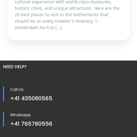
cultural experience with world-class museums,
historic cities, and unique attractions. Here are the
20 best places to visit in the Netherlands that
should be on every traveler’s itinerary. 1.
Amsterdam No trip […]
NEED HELP?
Call Us
+41 435080565
Whatsapp
+41 765780556