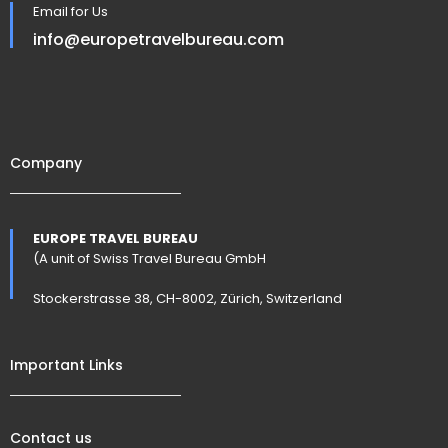
Email for Us
info@europetravelbureau.com
Company
EUROPE TRAVEL BUREAU
(A unit of Swiss Travel Bureau GmbH
Stockerstrasse 38, CH-8002, Zürich, Switzerland
Important Links
Contact us