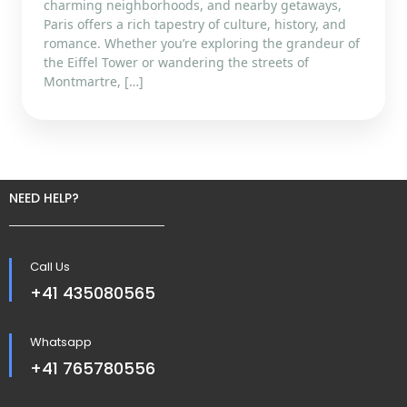
charming neighborhoods, and nearby getaways,
Paris offers a rich tapestry of culture, history, and
romance. Whether you’re exploring the grandeur of
the Eiffel Tower or wandering the streets of
Montmartre, […]
NEED HELP?
Call Us
+41 435080565
Whatsapp
+41 765780556