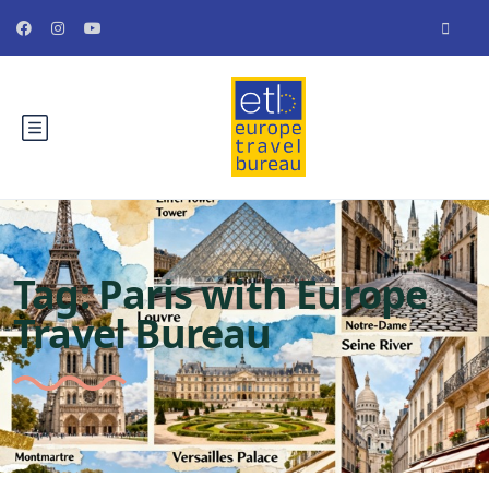
Tag:
Paris with Europe
Travel Bureau