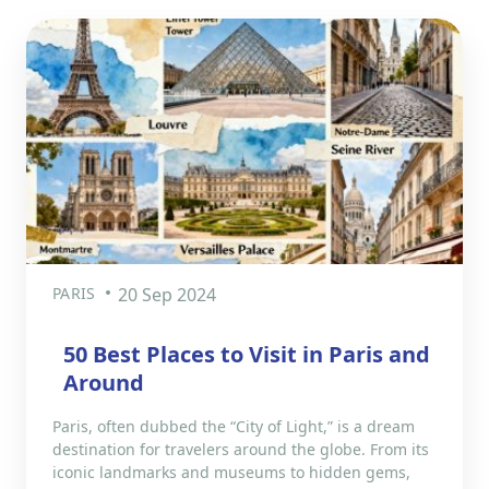
PARIS
20 Sep 2024
50 Best Places to Visit in Paris and
Around
Paris, often dubbed the “City of Light,” is a dream
destination for travelers around the globe. From its
iconic landmarks and museums to hidden gems,