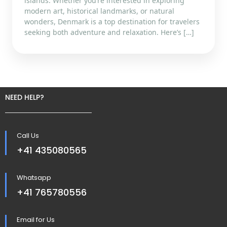
islands. Whether you’re interested in exploring
modern art, historical landmarks, or natural
wonders, Denmark is a top destination for travelers
seeking both adventure and relaxation. Here’s […]
NEED HELP?
Call Us
+41 435080565
Whatsapp
+41 765780556
Email for Us