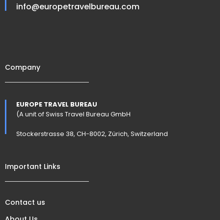
info@europetravelbureau.com
Company
EUROPE TRAVEL BUREAU
(A unit of Swiss Travel Bureau GmbH
Stockerstrasse 38, CH-8002, Zürich, Switzerland
Important Links
Contact us
About Us