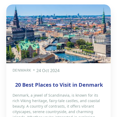
DENMARK
24 Oct 2024
20 Best Places to Visit in Denmark
Denmark, a jewel of Scandinavia, is known for its
rich Viking heritage, fairy-tale castles, and coastal
beauty. A country of contrasts, it offers vibrant
cityscapes, serene countryside, and charming