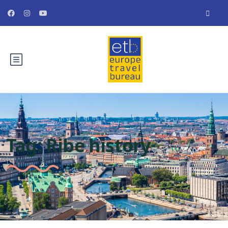
Tag:
Ribe history