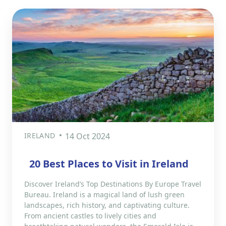
IRELAND
14 Oct 2024
20 Best Places to Visit in Ireland
Discover Ireland’s Top Destinations By Europe Travel
Bureau. Ireland is a magical land of lush green
landscapes, rich history, and captivating culture.
From ancient castles to lively cities and