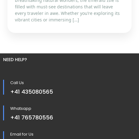
breathtaking natural wonders, the Emerald Isle is
filled with must-see destinations that will leave
every traveler in awe. Whether you’re exploring its
vibrant cities or immersing […]
NEED HELP?
Call Us
+41 435080565
Whatsapp
+41 765780556
Email for Us