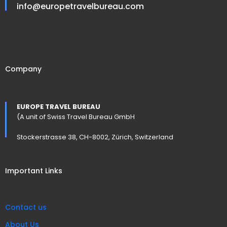
info@europetravelbureau.com
Company
EUROPE TRAVEL BUREAU
(A unit of Swiss Travel Bureau GmbH
Stockerstrasse 38, CH-8002, Zürich, Switzerland
Important Links
Contact us
About Us