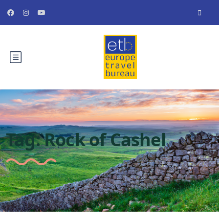
Tag:
Rock of Cashel