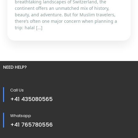
breathtaking landscapes of Switzerland, the
continent offers an unmatched mix of history,
beauty, and adventure. But for Muslim travelers,
there’s often one major concern when planning a
trip: halal […]
NEED HELP?
Call Us
+41 435080565
Whatsapp
+41 765780556