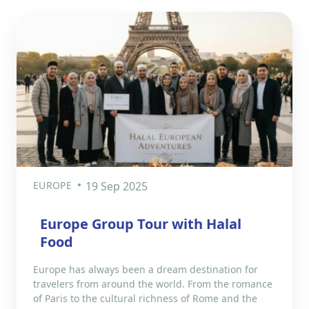
EUROPE
19 Sep 2025
Europe Group Tour with Halal
Food
Europe has always been a dream destination for
travelers from around the world. From the romance
of Paris to the cultural richness of Rome and the