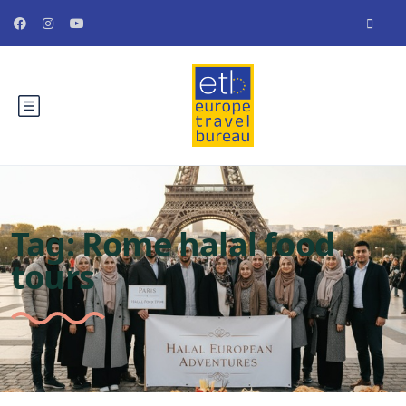
Tag:
Rome halal food
tours