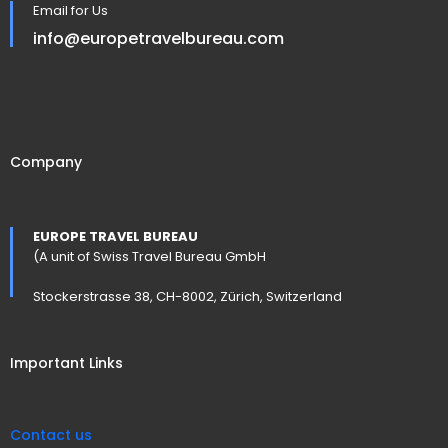
Email for Us
info@europetravelbureau.com
Company
EUROPE TRAVEL BUREAU
(A unit of Swiss Travel Bureau GmbH
Stockerstrasse 38, CH-8002, Zürich, Switzerland
Important Links
Contact us