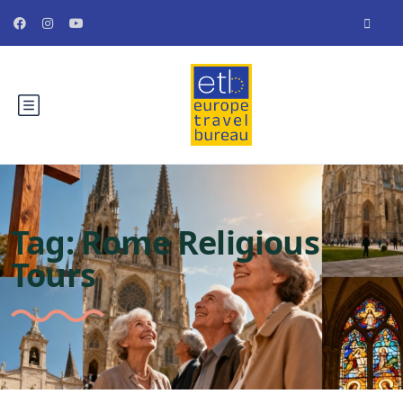
Tag:
Rome Religious
Tours