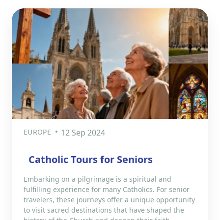
EUROPE
12 Sep 2024
Catholic Tours for Seniors
Embarking on a pilgrimage is a spiritual and
fulfilling experience for many Catholics. For senior
travelers, these journeys offer a unique opportunity
to visit sacred destinations that have shaped the