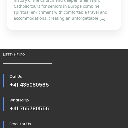
history of the Church and deepen their faith.
Catholic tours for seniors in Europe combine
spiritual enrichment with comfortable travel and
accommodations, creating an unforgettable […]
NEED HELP?
Call Us
+41 435080565
Whatsapp
+41 765780556
Email for Us