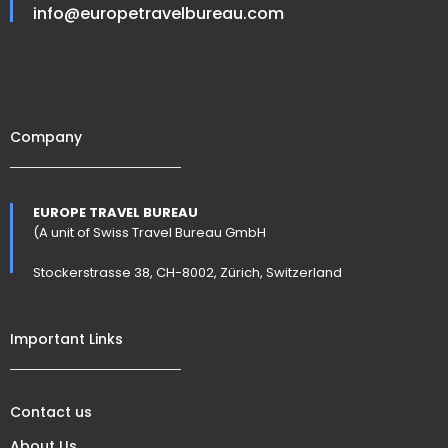
info@europetravelbureau.com
Company
EUROPE TRAVEL BUREAU
(A unit of Swiss Travel Bureau GmbH
Stockerstrasse 38, CH-8002, Zürich, Switzerland
Important Links
Contact us
About Us