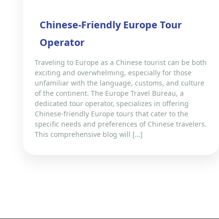
Chinese-Friendly Europe Tour
Operator
Traveling to Europe as a Chinese tourist can be both
exciting and overwhelming, especially for those
unfamiliar with the language, customs, and culture
of the continent. The Europe Travel Bureau, a
dedicated tour operator, specializes in offering
Chinese-friendly Europe tours that cater to the
specific needs and preferences of Chinese travelers.
This comprehensive blog will […]