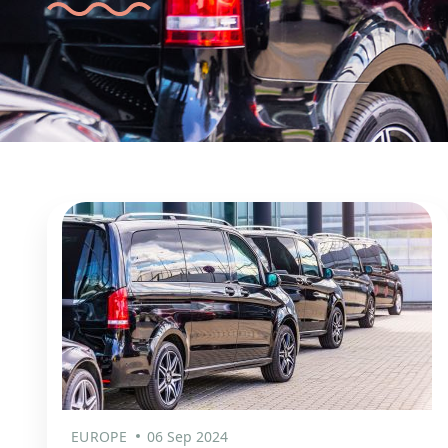
EUROPE
06 Sep 2024