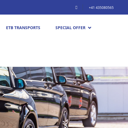
+41 435080565
ETB TRANSPORTS
SPECIAL OFFER