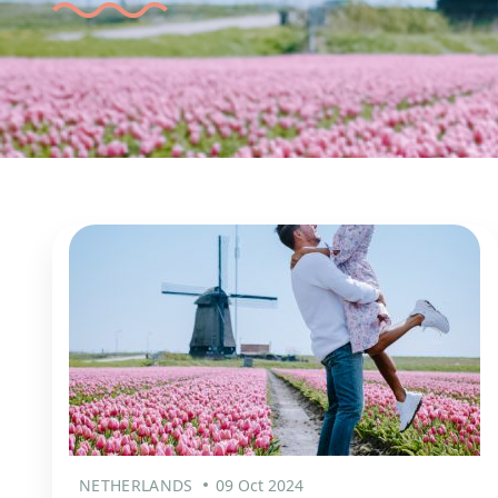
NETHERLANDS
09 Oct 2024