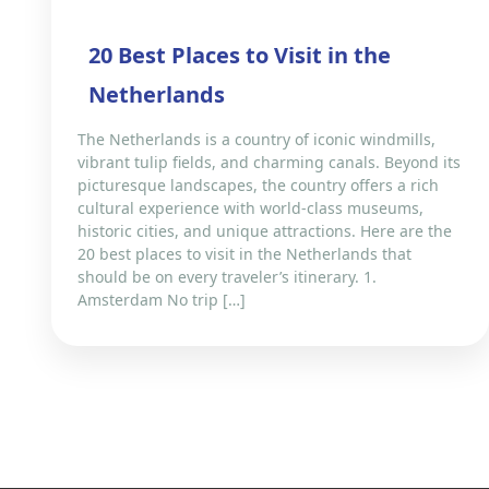
20 Best Places to Visit in the
Netherlands
The Netherlands is a country of iconic windmills,
vibrant tulip fields, and charming canals. Beyond its
picturesque landscapes, the country offers a rich
cultural experience with world-class museums,
historic cities, and unique attractions. Here are the
20 best places to visit in the Netherlands that
should be on every traveler’s itinerary. 1.
Amsterdam No trip […]