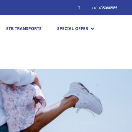
+41 435080565
ETB TRANSPORTS
SPECIAL OFFER