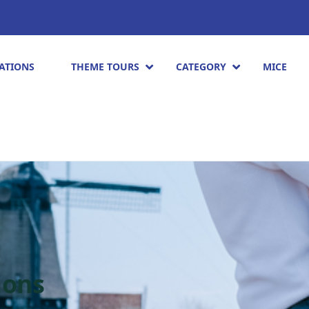
ATIONS
THEME TOURS
CATEGORY
MICE
ions