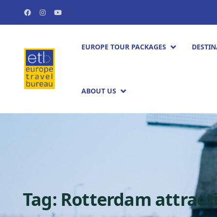
EUROPE TOUR PACKAGES​
DESTIN
ABOUT US
Tag:
Rotterdam attract