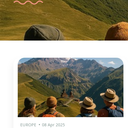
EUROPE
08 Apr 2025