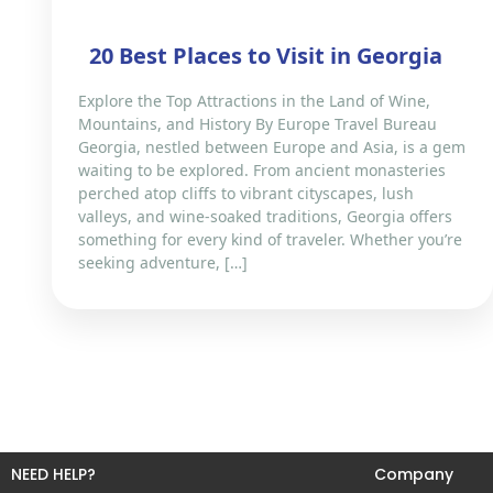
​20 Best Places to Visit in Georgia
Explore the Top Attractions in the Land of Wine,
Mountains, and History By Europe Travel Bureau
Georgia, nestled between Europe and Asia, is a gem
waiting to be explored. From ancient monasteries
perched atop cliffs to vibrant cityscapes, lush
valleys, and wine-soaked traditions, Georgia offers
something for every kind of traveler. Whether you’re
seeking adventure, […]
NEED HELP?
Company