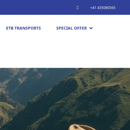
+41 435080565
ETB TRANSPORTS
SPECIAL OFFER