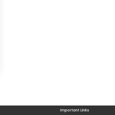
Important Links