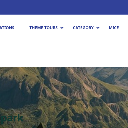
ATIONS
THEME TOURS
CATEGORY
MICE
 park