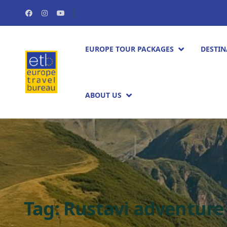
EUROPE TOUR PACKAGES​
DESTIN
ABOUT US
Tag:
Rustavi adventure