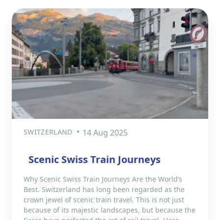
SWITZERLAND
14 Aug 2025
Scenic Swiss Train Journeys
Why Scenic Swiss Train Journeys Are the World’s
Best. Switzerland has long been regarded as the
crown jewel of scenic train travel. This is not just
because of its majestic landscapes, but because the