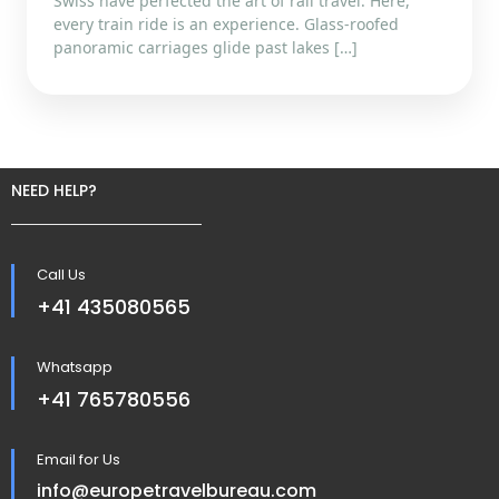
Swiss have perfected the art of rail travel. Here,
every train ride is an experience. Glass-roofed
panoramic carriages glide past lakes […]
NEED HELP?
Call Us
+41 435080565
Whatsapp
+41 765780556
Email for Us
info@europetravelbureau.com