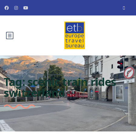
Tag:
scenic train rides
switzerland