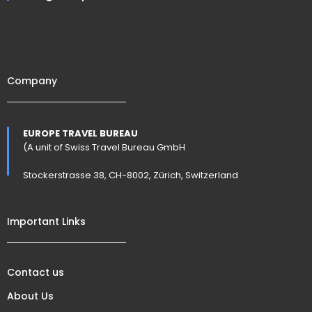
Company
EUROPE TRAVEL BUREAU
(A unit of Swiss Travel Bureau GmbH
Stockerstrasse 38, CH-8002, Zürich, Switzerland
Important Links
Contact us
About Us