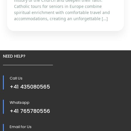
history of the Church and deepen their faith.
Catholic tours for seniors in Europe combine
spiritual enrichment with comfortable travel and
accommodations, creating an unforgettable […]
NEED HELP?
Call Us
+41 435080565
Whatsapp
+41 765780556
Email for Us