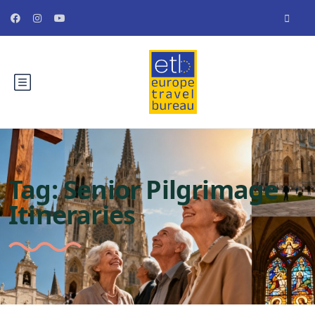
Tag:
Senior Pilgrimage
Itineraries