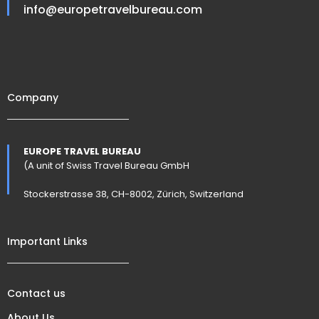
info@europetravelbureau.com
Company
EUROPE TRAVEL BUREAU
(A unit of Swiss Travel Bureau GmbH
Stockerstrasse 38, CH-8002, Zürich, Switzerland
Important Links
Contact us
About Us