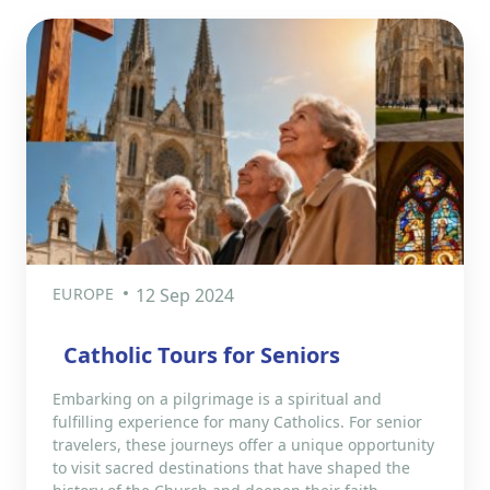
EUROPE
12 Sep 2024
Catholic Tours for Seniors
Embarking on a pilgrimage is a spiritual and
fulfilling experience for many Catholics. For senior
travelers, these journeys offer a unique opportunity
to visit sacred destinations that have shaped the