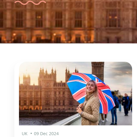
UK
09 Dec 2024