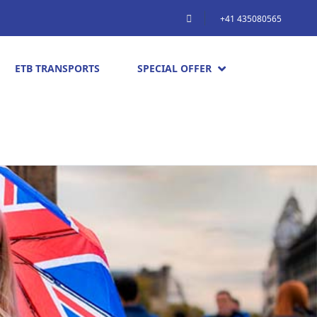
+41 435080565
ETB TRANSPORTS
SPECIAL OFFER