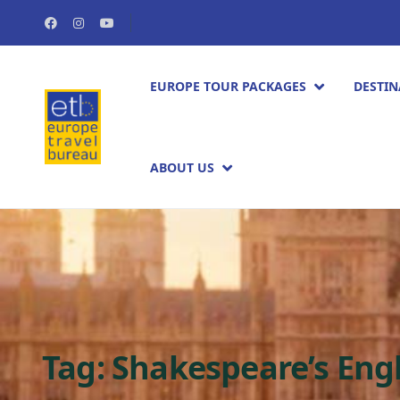
EUROPE TOUR PACKAGES​
DESTIN
ABOUT US
Tag:
Shakespeare’s Eng