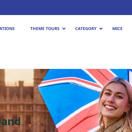
ATIONS
THEME TOURS
CATEGORY
MICE
land