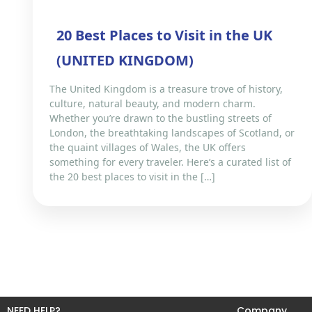
20 Best Places to Visit in the UK
(UNITED KINGDOM)
The United Kingdom is a treasure trove of history,
culture, natural beauty, and modern charm.
Whether you’re drawn to the bustling streets of
London, the breathtaking landscapes of Scotland, or
the quaint villages of Wales, the UK offers
something for every traveler. Here’s a curated list of
the 20 best places to visit in the […]
NEED HELP?
Company