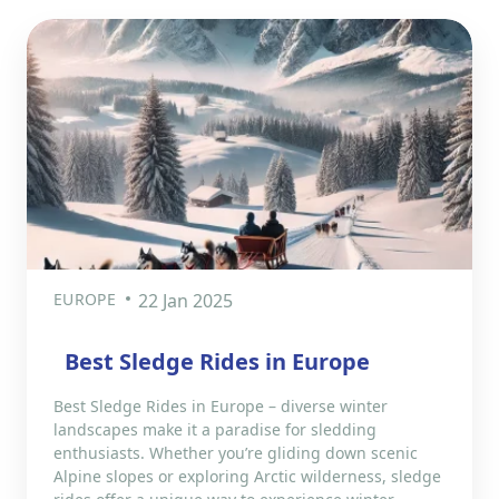
EUROPE
22 Jan 2025
Best Sledge Rides in Europe
Best Sledge Rides in Europe – diverse winter
landscapes make it a paradise for sledding
enthusiasts. Whether you’re gliding down scenic
Alpine slopes or exploring Arctic wilderness, sledge