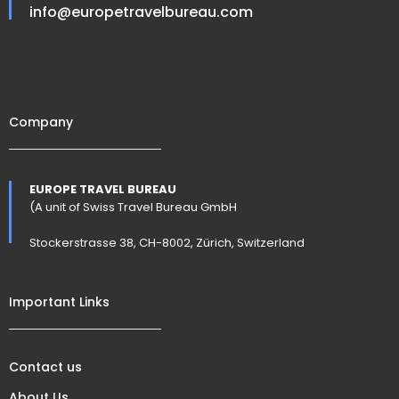
info@europetravelbureau.com
Company
EUROPE TRAVEL BUREAU
(A unit of Swiss Travel Bureau GmbH
Stockerstrasse 38, CH-8002, Zürich, Switzerland
Important Links
Contact us
About Us