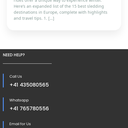
rides offer a unique way to experience winter.
Here’s an expanded list of the 15 best sledding
destinations in Europe, complete with highlights
and travel tips. 1. […]
NEED HELP?
Call Us
+41 435080565
Whatsapp
+41 765780556
Email for Us