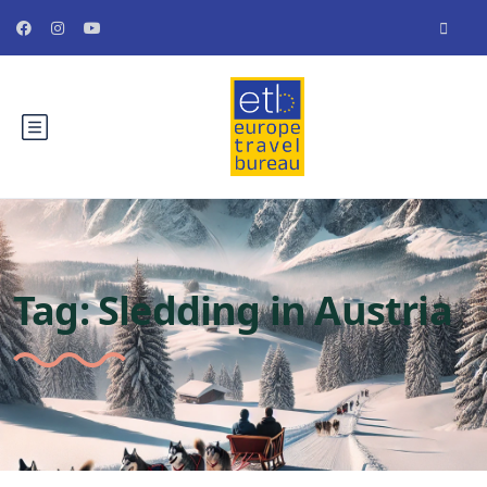
Tag:
Sledding in Austria