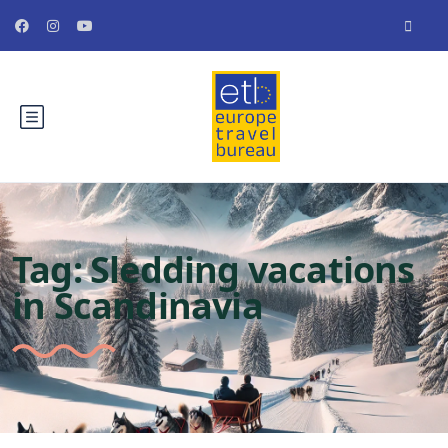
Tag:
Sledding vacations
in Scandinavia