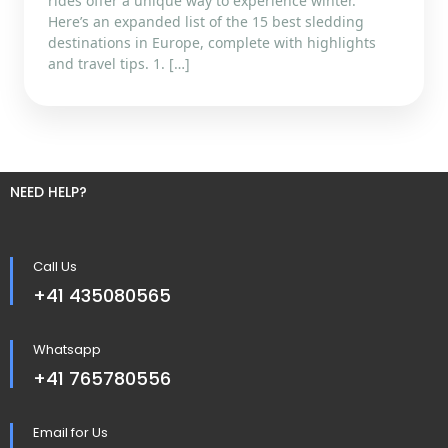
rides offer a unique way to experience winter.
Here’s an expanded list of the 15 best sledding
destinations in Europe, complete with highlights
and travel tips. 1. […]
NEED HELP?
Call Us
+41 435080565
Whatsapp
+41 765780556
Email for Us