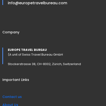
info@europetravelbureau.com
Company
EUROPE TRAVEL BUREAU
(A unit of Swiss Travel Bureau GmbH
Stockerstrasse 38, CH-8002, Zürich, Switzerland
Important Links
Contact us
About Us