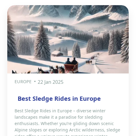
EUROPE
22 Jan 2025
Best Sledge Rides in Europe
Best Sledge Rides in Europe – diverse winter
landscapes make it a paradise for sledding
enthusiasts. Whether you’re gliding down scenic
Alpine slopes or exploring Arctic wilderness, sledge