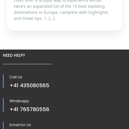
rides offer a unique way to experience winter.
Here’s an expanded list of the 15 best sledding
destinations in Europe, complete with highlights
and travel tips. 1. […]
NEED HELP?
Call Us
+41 435080565
Whatsapp
+41 765780556
Email for Us