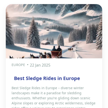
EUROPE
22 Jan 2025
Best Sledge Rides in Europe
Best Sledge Rides in Europe – diverse winter
landscapes make it a paradise for sledding
enthusiasts. Whether you’re gliding down scenic
Alpine slopes or exploring Arctic wilderness, sledge