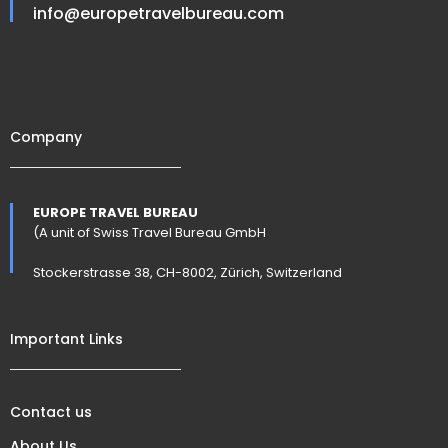
info@europetravelbureau.com
Company
EUROPE TRAVEL BUREAU
(A unit of Swiss Travel Bureau GmbH
Stockerstrasse 38, CH-8002, Zürich, Switzerland
Important Links
Contact us
About Us