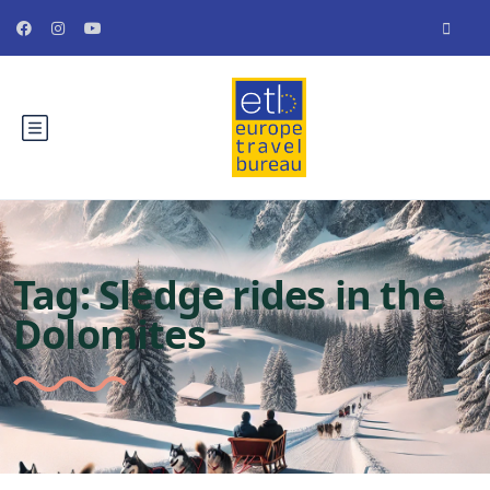
Tag:
Sledge rides in the
Dolomites