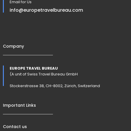
Email for Us
info@europetravelbureau.com
Company
EUROPE TRAVEL BUREAU
(A unit of Swiss Travel Bureau GmbH
Stockerstrasse 38, CH-8002, Zürich, Switzerland
Important Links
Contact us