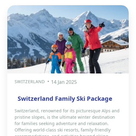
SWITZERLAND
14 Jan 2025
Switzerland Family Ski Package
Switzerland, renowned for its picturesque Alps and
pristine slopes, is the ultimate winter destination
for families seeking adventure and relaxation.
Offering world-class ski resorts, family-friendly