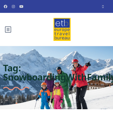
Tag:
SnowboardingWithFamil