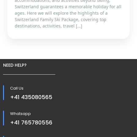
accommodations, and activities beyond skiing,
Switzerland guarantees a memorable holiday for all
ages. Here we will explore the highlights of a
Switzerland Family Ski Package, covering top
destinations, activities, travel […]
NEED HELP?
Call Us
+41 435080565
Whatsapp
+41 765780556