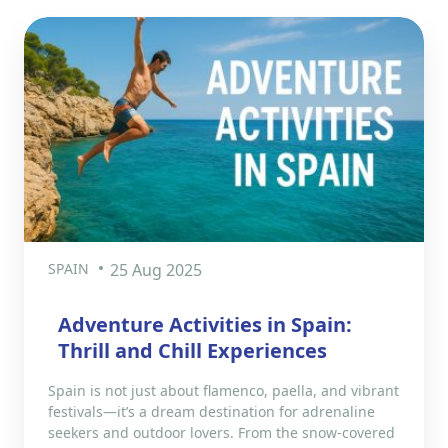
SPAIN
25 Aug 2025
Adventure Activities in Spain:
Thrill and Chill Experiences
Spain is not just about flamenco, paella, and vibrant
festivals—it’s a dream destination for adrenaline
seekers and outdoor lovers. From the snow-covered