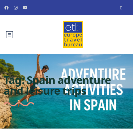
Tag:
Spain adventure
and leisure trips