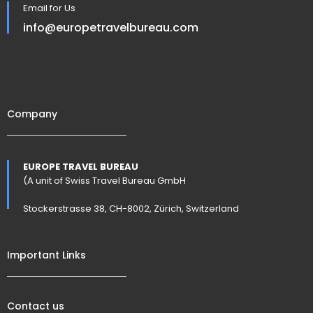
Email for Us
info@europetravelbureau.com
Company
EUROPE TRAVEL BUREAU
(A unit of Swiss Travel Bureau GmbH
Stockerstrasse 38, CH-8002, Zürich, Switzerland
Important Links
Contact us