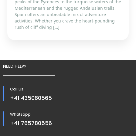
peaks of the Pyrenees to the turquoise waters of the
Mediterranean and the rugged Andalusian trails,
Spain offers an unbeatable mix of adventure
activities. Whether you crave the heart-pounding
rush of cliff diving […]
NEED HELP?
Call Us
+41 435080565
Whatsapp
+41 765780556