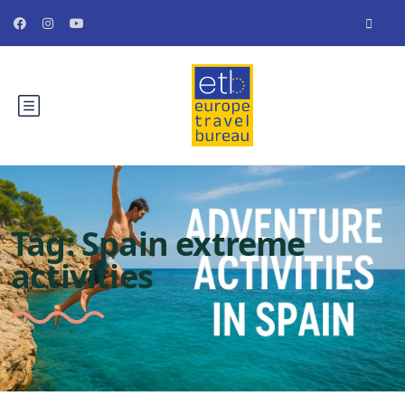
Tag:
Spain extreme
activities