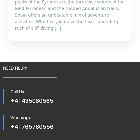
peaks of the Pyrenees to the turquoise waters of the
Mediterranean and the rugged Andalusian trails,
Spain offers an unbeatable mix of adventure
activities. Whether you crave the heart-pounding
rush of cliff diving […]
NEED HELP?
Call Us
+41 435080565
Whatsapp
+41 765780556