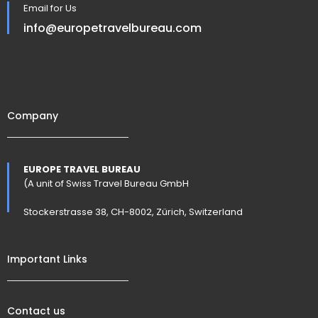
Email for Us
info@europetravelbureau.com
Company
EUROPE TRAVEL BUREAU
(A unit of Swiss Travel Bureau GmbH
Stockerstrasse 38, CH-8002, Zürich, Switzerland
Important Links
Contact us