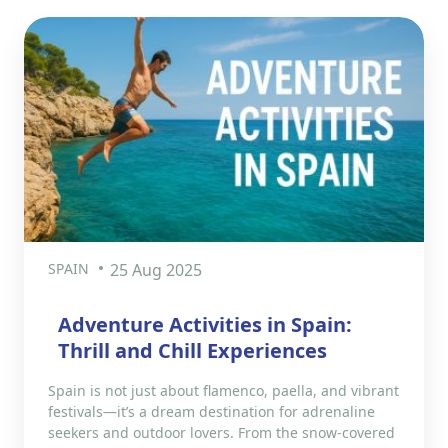
SPAIN
25 Aug 2025
Adventure Activities in Spain:
Thrill and Chill Experiences
Spain is not just about flamenco, paella, and vibrant
festivals—it’s a dream destination for adrenaline
seekers and outdoor lovers. From the snow-covered