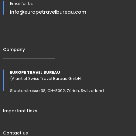
Email for Us
info@europetravelbureau.com
Company
EUROPE TRAVEL BUREAU
(A unit of Swiss Travel Bureau GmbH
Stockerstrasse 38, CH-8002, Zürich, Switzerland
Important Links
Contact us