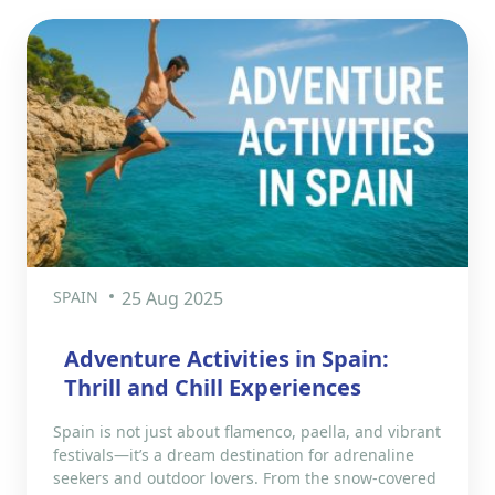
SPAIN
25 Aug 2025
Adventure Activities in Spain:
Thrill and Chill Experiences
Spain is not just about flamenco, paella, and vibrant
festivals—it’s a dream destination for adrenaline
seekers and outdoor lovers. From the snow-covered