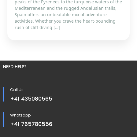
peaks of the Pyrenees to the turquoise waters of the
Mediterranean and the rugged Andalusian trails,
Spain offers an unbeatable mix of adventure
activities. Whether you crave the heart-pounding
rush of cliff diving […]
NEED HELP?
Call Us
+41 435080565
Whatsapp
+41 765780556