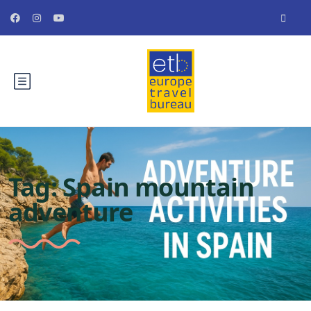
Tag:
Spain mountain
adventure