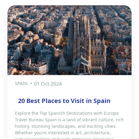
SPAIN
01 Oct 2024
20 Best Places to Visit in Spain
Explore the Top Spanish Destinations with Europe
Travel Bureau Spain is a land of vibrant culture, rich
history, stunning landscapes, and exciting cities.
Whether you’re interested in art, architecture,