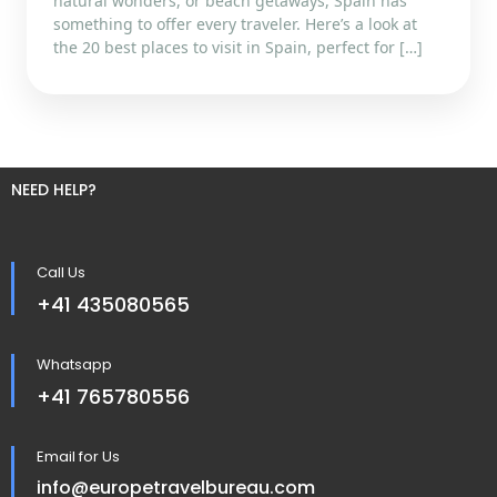
natural wonders, or beach getaways, Spain has
something to offer every traveler. Here’s a look at
the 20 best places to visit in Spain, perfect for […]
NEED HELP?
Call Us
+41 435080565
Whatsapp
+41 765780556
Email for Us
info@europetravelbureau.com