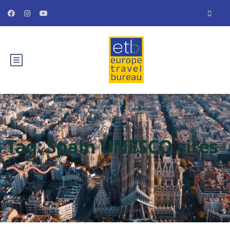
Tag:
Spain UNESCO sites