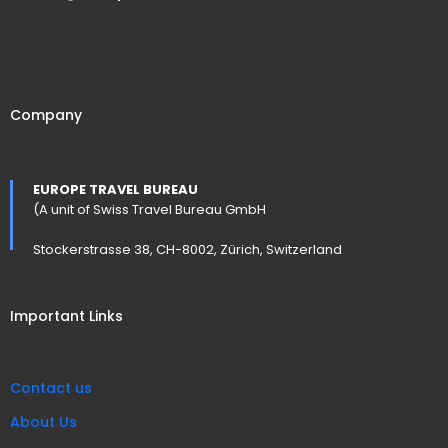
Company
EUROPE TRAVEL BUREAU
(A unit of Swiss Travel Bureau GmbH
Stockerstrasse 38, CH-8002, Zürich, Switzerland
Important Links
Contact us
About Us