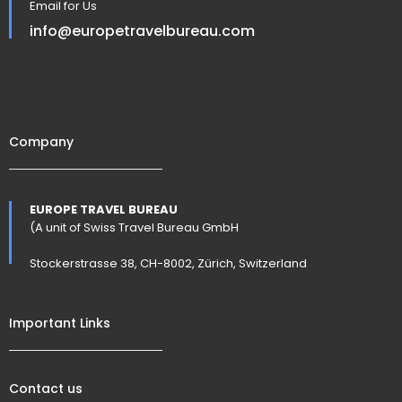
Email for Us
info@europetravelbureau.com
Company
EUROPE TRAVEL BUREAU
(A unit of Swiss Travel Bureau GmbH
Stockerstrasse 38, CH-8002, Zürich, Switzerland
Important Links
Contact us