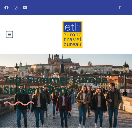
Tag:
Summer Europe
Student Trips