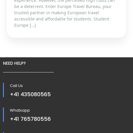
experience. However, the perceived high costs can
be a deterrent. Enter Europe Travel Bureau, your
trusted partner in making European travel
accessible and affordable for students. Student
Europe […]
NEED HELP?
Call Us
+41 435080565
Whatsapp
+41 765780556