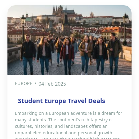
EUROPE
04 Feb 2025
Student Europe Travel Deals
Embarking on a European adventure is a dream for
many students. The continent’s rich tapestry of
cultures, histories, and landscapes offers an
unparalleled educational and personal growth